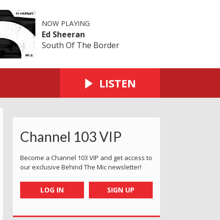
NOW PLAYING
Ed Sheeran
South Of The Border
LISTEN
Channel 103 VIP
Become a Channel 103 VIP and get access to
our exclusive Behind The Mic newsletter!
LOG IN
SIGN UP