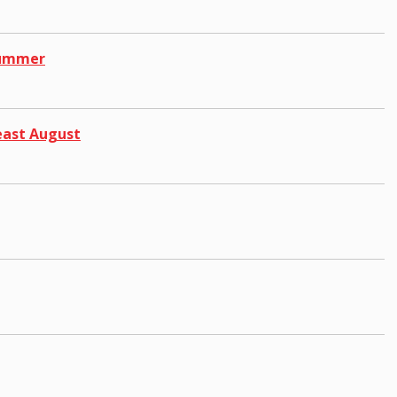
 Summer
east August