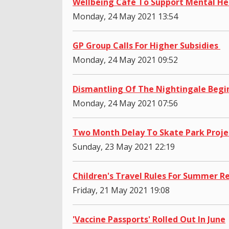
Wellbeing Café To Support Mental He
Monday, 24 May 2021 13:54
GP Group Calls For Higher Subsidies
Monday, 24 May 2021 09:52
Dismantling Of The Nightingale Begi
Monday, 24 May 2021 07:56
Two Month Delay To Skate Park Proje
Sunday, 23 May 2021 22:19
Children's Travel Rules For Summer R
Friday, 21 May 2021 19:08
'Vaccine Passports' Rolled Out In June