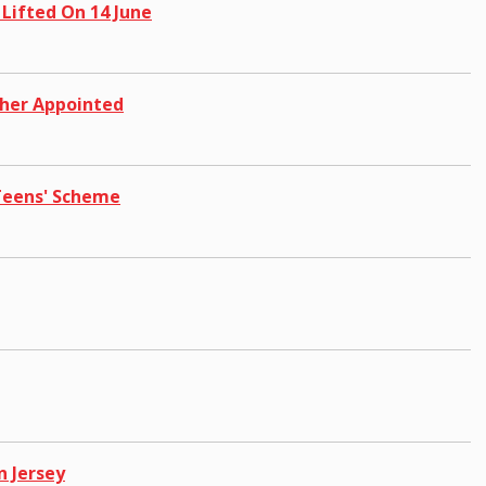
 Lifted On 14 June
cher Appointed
 Teens' Scheme
n Jersey