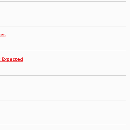
hes
s Expected