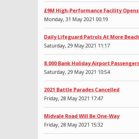
£9M High-Performance Facility Opens
Monday, 31 May 2021 00:19
Daily Lifeguard Patrols At More Beac
Saturday, 29 May 2021 11:17
8,000 Bank Holiday Airport Passenger
Saturday, 29 May 2021 10:54
2021 Battle Parades Cancelled
Friday, 28 May 2021 17:47
Midvale Road Will Be One-Way
Friday, 28 May 2021 15:32