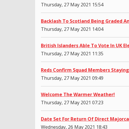
Thursday, 27 May 2021 15:54
Backlash To Scotland Being Graded A
Thursday, 27 May 2021 14:04
British Islanders Able To Vote In UK El
Thursday, 27 May 2021 11:35
Reds Confirm Squad Members Staying
Thursday, 27 May 2021 09:49
Welcome The Warmer Weather!
Thursday, 27 May 2021 07:23
Date Set For Return Of Direct Majorca
Wednesday, 26 May 2021 18:43