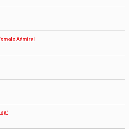
 Female Admiral
ing'