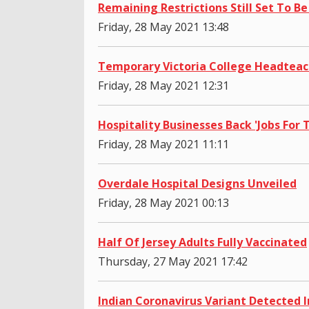
Remaining Restrictions Still Set To Be
Friday, 28 May 2021 13:48
Temporary Victoria College Headtea
Friday, 28 May 2021 12:31
Hospitality Businesses Back 'Jobs For
Friday, 28 May 2021 11:11
Overdale Hospital Designs Unveiled
Friday, 28 May 2021 00:13
Half Of Jersey Adults Fully Vaccinated
Thursday, 27 May 2021 17:42
Indian Coronavirus Variant Detected I