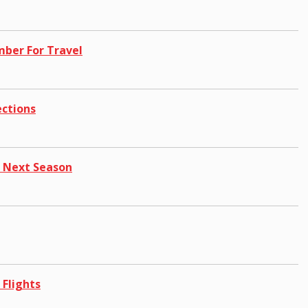
mber For Travel
ections
 Next Season
 Flights