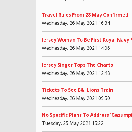
Travel Rules From 28 May Confirmed
Wednesday, 26 May 2021 16:34
Jersey Woman To Be First Royal Navy
Wednesday, 26 May 2021 14:06
Jersey Singer Tops The Charts
Wednesday, 26 May 2021 12:48
Tickets To See B&I Lions Train
Wednesday, 26 May 2021 09:50
No Specific Plans To Address 'Gazump
Tuesday, 25 May 2021 15:22