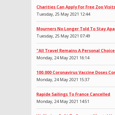
Charities Can Apply For Free Zoo Visit
Tuesday, 25 May 2021 12:44
Mourners No Longer Told To Stay Apa
Tuesday, 25 May 2021 07:49
"All Travel Remains A Personal Choice
Monday, 24 May 2021 16:14
100,000 Coronavirus Vaccine Doses C
Monday, 24 May 2021 15:37
Rapide Sailings To France Cancelled
Monday, 24 May 2021 14:51