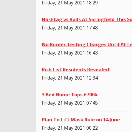
Friday, 21 May 2021 18:29
Hashtag vs Bulls At Springfield This
Friday, 21 May 2021 17:48
No Border Testing Charges Until At L
Friday, 21 May 2021 16:43
Rich List Residents Revealed
Friday, 21 May 2021 12:34
3 Bed Home Tops £700k
Friday, 21 May 2021 07:45
Plan To Lift Mask Rule on 14 June
Friday, 21 May 2021 00:22