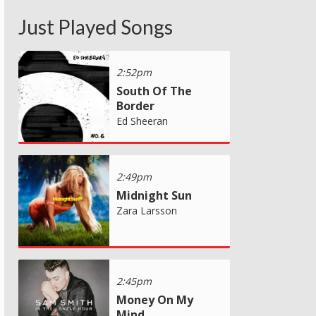
Just Played Songs
2:52pm
South Of The
Border
Ed Sheeran
2:49pm
Midnight Sun
Zara Larsson
2:45pm
Money On My
Mind