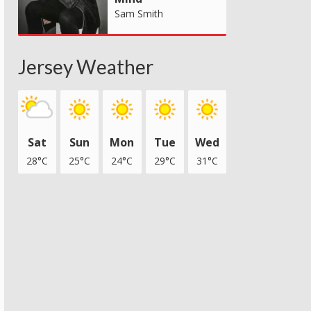
Sam Smith
Jersey Weather
Sat
Sun
Mon
Tue
Wed
28°C
25°C
24°C
29°C
31°C