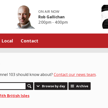
ON AIR NOW
Rob Gallichan
2:00pm - 4:00pm
Local
Contact
e
hannel 103 should know about?
Contact our news team
.
Browse by day
Archive
th British Isles