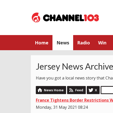
Home
News
Radio
Win
Jersey News Archiv
Have you got a local news story that C
News Home
Feed
X
France Tightens Border Restrictions Wi
Monday, 31 May 2021 08:24