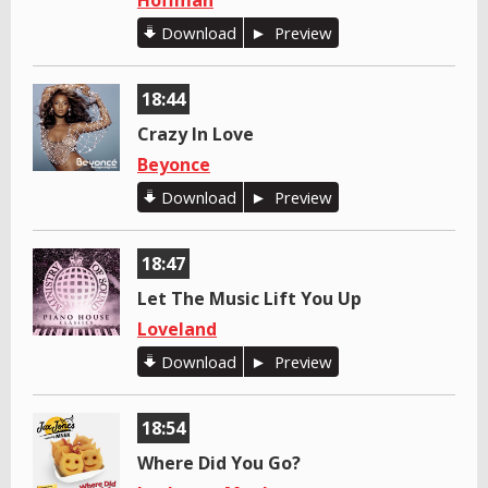
Hoffman
Download
Preview
18:44
Crazy In Love
Beyonce
Download
Preview
18:47
Let The Music Lift You Up
Loveland
Download
Preview
18:54
Where Did You Go?