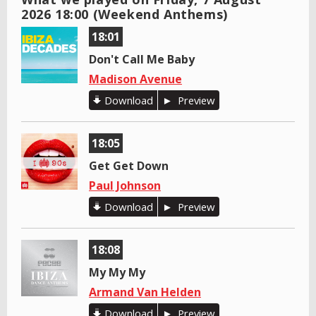
2026 18:00 (Weekend Anthems)
18:01
Don't Call Me Baby
Madison Avenue
Download
Preview
18:05
Get Get Down
Paul Johnson
Download
Preview
18:08
My My My
Armand Van Helden
Download
Preview