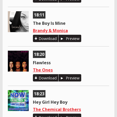
18:11
The Boy Is Mine
Brandy & Monica
Download
Preview
18:20
Flawless
The Ones
Download
Preview
18:23
Hey Girl Hey Boy
The Chemical Brothers