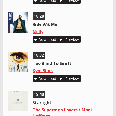
Download
Preview
18:28
Ride Wit Me
Nelly
Download
Preview
18:32
Too Blind To See It
Kym Sims
Download
Preview
18:40
Starlight
The Supermen Lovers / Mani