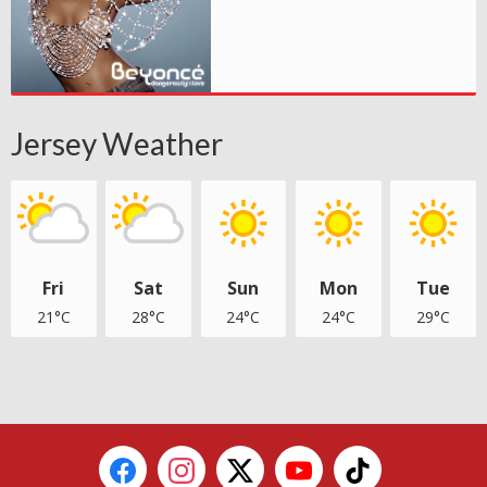
Jersey Weather
Fri
Sat
Sun
Mon
Tue
21°C
28°C
24°C
24°C
29°C