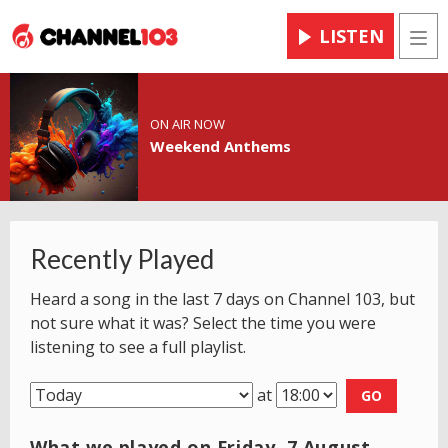
LISTEN
Men
ON AIR NOW
Weekend Anthems
Recently Played
Heard a song in the last 7 days on Channel 103, but
not sure what it was? Select the time you were
listening to see a full playlist.
at
GO
What we played on Friday, 7 August