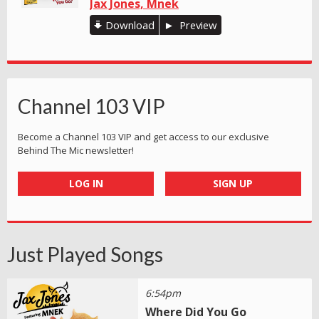
Jax Jones, Mnek
Download
Preview
Channel 103 VIP
Become a Channel 103 VIP and get access to our exclusive
Behind The Mic newsletter!
LOG IN
SIGN UP
Just Played Songs
6:54pm
Where Did You Go