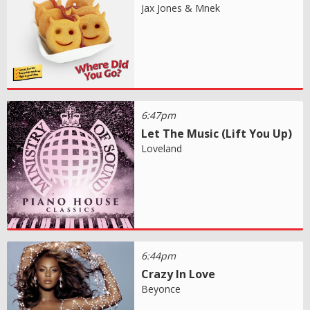
Jax Jones & Mnek
6:47pm
Let The Music (Lift You Up)
Loveland
6:44pm
Crazy In Love
Beyonce