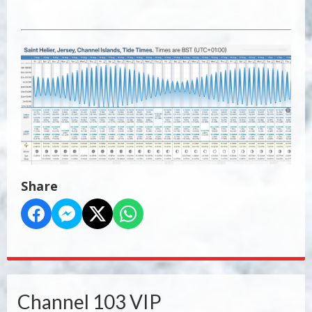
Share
Channel 103 VIP