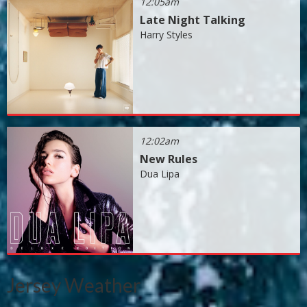
12:05am
Late Night Talking
Harry Styles
12:02am
New Rules
Dua Lipa
Jersey Weather