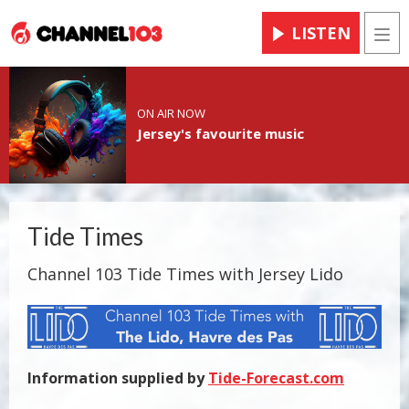
LISTEN
Men
ON AIR NOW
Jersey's favourite music
Tide Times
Channel 103 Tide Times with Jersey Lido
Information supplied by
Tide-Forecast.com