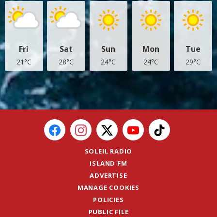
Fri
Sat
Sun
Mon
Tue
21°C
28°C
24°C
24°C
29°C
SOLEIL RADIO
ISLAND FM
ADVERTISE
MANAGE COOKIES
POLICIES
PUBLIC FILE