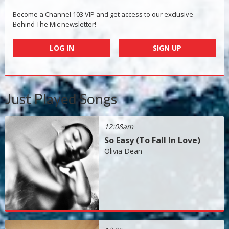
Become a Channel 103 VIP and get access to our exclusive
Behind The Mic newsletter!
LOG IN
SIGN UP
Just Played Songs
12:08am
So Easy (To Fall In Love)
Olivia Dean