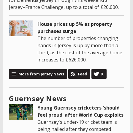
for Dementia Jersey through this weekend's
Jersey–France Challenge, up to a total of £20,000.
House prices up 5% as property
purchases surge
The number of properties changing
hands in Jersey is up by more than a
third, as the cost of the average home
increases to £626,000.
More from Jersey News
Feed
X
Guernsey News
Young Guernsey cricketers 'should
feel proud' after World Cup exploits
Guernsey's under-19 cricket team is
being hailed after they competed