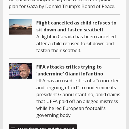
plan for Gaza by Donald Trump's Board of Peace.
Flight cancelled as child refuses to
sit down and fasten seatbelt
A flight in Canada has been cancelled
after a child refused to sit down and
fasten their seatbelt.
FIFA attacks critics trying to
'undermine' Gianni Infantino
FIFA has accused critics of a "concerted
and ongoing effort" to undermine its
president Gianni Infantino, amid claims
that UEFA paid off an alleged mistress
while he led European football's
governing body.