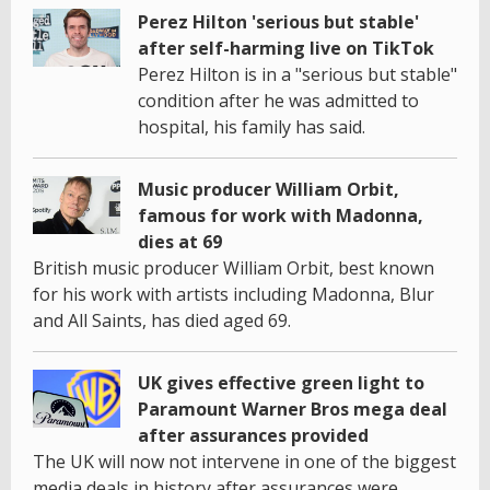
Perez Hilton 'serious but stable'
after self-harming live on TikTok
Perez Hilton is in a "serious but stable"
condition after he was admitted to
hospital, his family has said.
Music producer William Orbit,
famous for work with Madonna,
dies at 69
British music producer William Orbit, best known
for his work with artists including Madonna, Blur
and All Saints, has died aged 69.
UK gives effective green light to
Paramount Warner Bros mega deal
after assurances provided
The UK will now not intervene in one of the biggest
media deals in history after assurances were