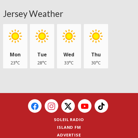
Jersey Weather
Mon
Tue
Wed
Thu
23°C
28°C
33°C
30°C
SOLEIL RADIO
ISLAND FM
ADVERTISE