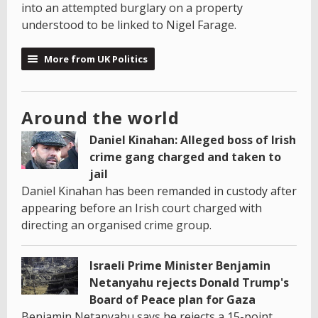
into an attempted burglary on a property
understood to be linked to Nigel Farage.
More from UK Politics
Around the world
Daniel Kinahan: Alleged boss of Irish
crime gang charged and taken to
jail
Daniel Kinahan has been remanded in custody after
appearing before an Irish court charged with
directing an organised crime group.
Israeli Prime Minister Benjamin
Netanyahu rejects Donald Trump's
Board of Peace plan for Gaza
Benjamin Netanyahu says he rejects a 15-point