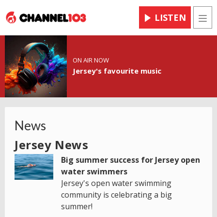
LISTEN
Men
ON AIR NOW
Jersey's favourite music
News
Jersey News
Big summer success for Jersey open
water swimmers
Jersey's open water swimming
community is celebrating a big
summer!