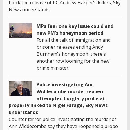
block the release of PC Andrew Harper's killers, Sky
News understands.
MPs fear one key issue could end
new PM's honeymoon period
For all the talk of immigration and
prisoner releases ending Andy
Burnham's honeymoon, there's
another row looming for the new
prime minister.
Police investigating Ann
Widdecombe murder reopen
attempted burglary probe at
property linked to Nigel Farage, Sky News
understands
Counter terror police investigating the murder of
Ann Widdecombe say they have reopened a probe