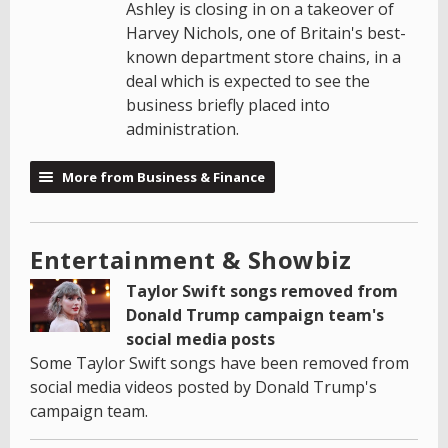
Ashley is closing in on a takeover of
Harvey Nichols, one of Britain's best-
known department store chains, in a
deal which is expected to see the
business briefly placed into
administration.
More from Business & Finance
Entertainment & Showbiz
Taylor Swift songs removed from
Donald Trump campaign team's
social media posts
Some Taylor Swift songs have been removed from
social media videos posted by Donald Trump's
campaign team.