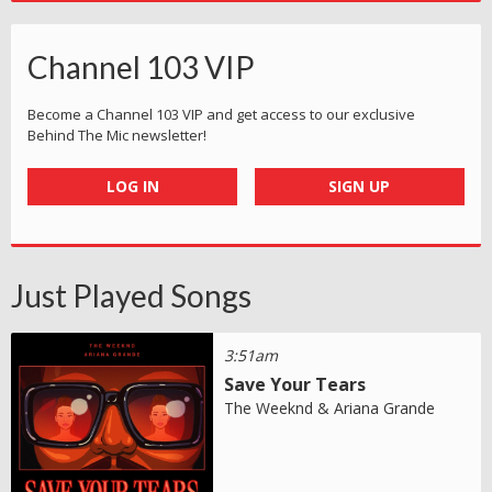
Channel 103 VIP
Become a Channel 103 VIP and get access to our exclusive
Behind The Mic newsletter!
LOG IN
SIGN UP
Just Played Songs
3:51am
Save Your Tears
The Weeknd & Ariana Grande