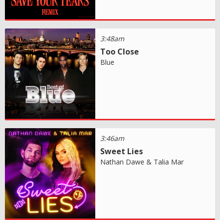
3:48am
Too Close
Blue
3:46am
Sweet Lies
Nathan Dawe & Talia Mar