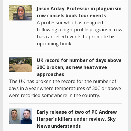
Jason Arday: Professor in plagiarism
row cancels book tour events
A professor who has resigned
following a high-profile plagiarism row
has cancelled events to promote his
upcoming book.
UK record for number of days above
30C broken, as new heatwave
approaches
The UK has broken the record for the number of
days in a year where temperatures of 30C or above
were recorded somewhere in the country.
Early release of two of PC Andrew
Harper's killers under review, Sky
News understands