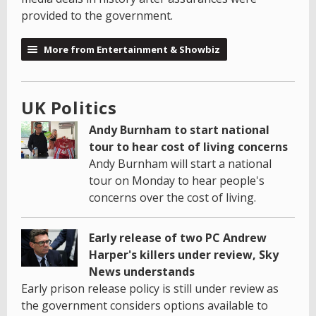
provided to the government.
More from Entertainment & Showbiz
UK Politics
Andy Burnham to start national
tour to hear cost of living concerns
Andy Burnham will start a national
tour on Monday to hear people's
concerns over the cost of living.
Early release of two PC Andrew
Harper's killers under review, Sky
News understands
Early prison release policy is still under review as
the government considers options available to