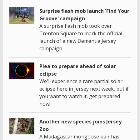
Surprise flash mob launch 'Find Your
Groove' campaign
A surprise flash mob took over
Trenton Square to mark the official
launch of a new Dementia Jersey
campaign.
Plea to prepare ahead of solar
eclipse
We'll experience a rare partial solar
eclipse here in Jersey next week, but if
you want to watch it, get prepared
now!
Another new species joins Jersey
Zoo
A Madagascar mongoose pair has