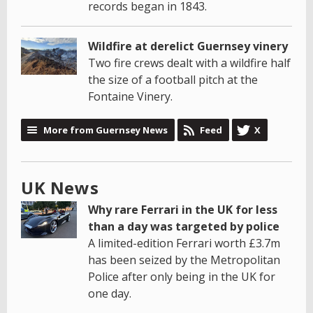
records began in 1843.
Wildfire at derelict Guernsey vinery
Two fire crews dealt with a wildfire half
the size of a football pitch at the
Fontaine Vinery.
More from Guernsey News
Feed
X
UK News
Why rare Ferrari in the UK for less
than a day was targeted by police
A limited-edition Ferrari worth £3.7m
has been seized by the Metropolitan
Police after only being in the UK for
one day.