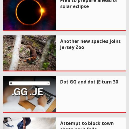
Plea to prepare ahead of
solar eclipse
Another new species joins
Jersey Zoo
Dot GG and dot JE turn 30
Attempt to block town