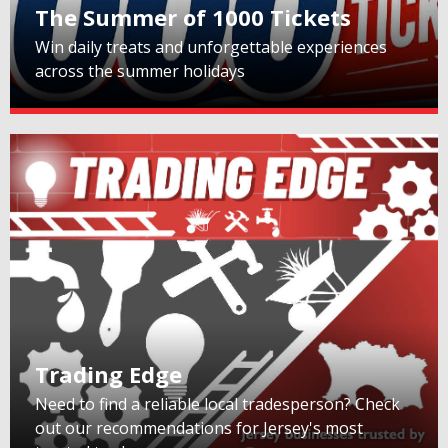
The Summer of 1000 Tickets
Win daily treats and unforgettable experiences
across the summer holidays
Trading Edge
Need to find a reliable local tradesperson? Check
out our recommendations for Jersey's most