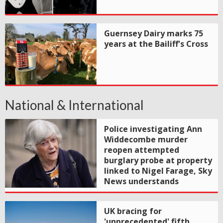
Guernsey Dairy marks 75
years at the Bailiff's Cross
National & International
Police investigating Ann
Widdecombe murder
reopen attempted
burglary probe at property
linked to Nigel Farage, Sky
News understands
UK bracing for
'unprecedented' fifth