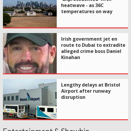
heatwave - as 36C
temperatures on way
Irish government jet en
route to Dubai to extradite
alleged crime boss Daniel
Kinahan
Lengthy delays at Bristol
Airport after runway
disruption