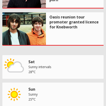
Oasis reunion tour
promoter granted licence
for Knebworth
Sat
Sunny intervals
28°C
Sun
Sunny
25°C