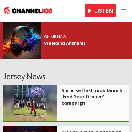
LISTEN
Men
ON AIR NOW
Weekend Anthems
Jersey News
Surprise flash mob launch
'Find Your Groove'
campaign