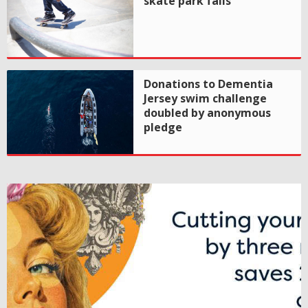
skate park fails
Donations to Dementia
Jersey swim challenge
doubled by anonymous
pledge