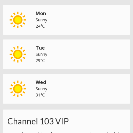
Mon
Sunny
24°C
Tue
Sunny
29°C
Wed
Sunny
31°C
Channel 103 VIP