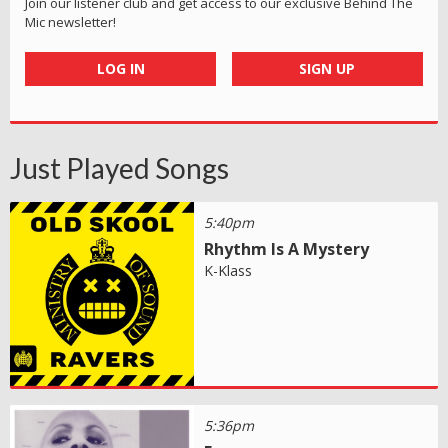
Join our listener club and get access to our exclusive Behind The
Mic newsletter!
LOG IN
SIGN UP
Just Played Songs
5:40pm
Rhythm Is A Mystery
K-Klass
5:36pm