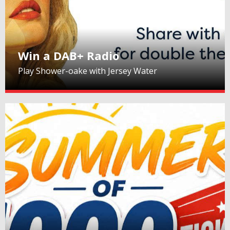
Win a DAB+ Radio
Play Shower-oake with Jersey Water