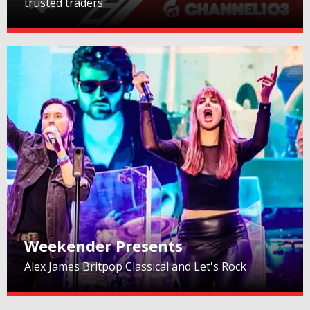
trusted traders.
Weekender Presents
Alex James Britpop Classical and Let's Rock