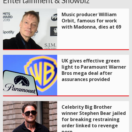
Entertainment & Showbiz
Music producer William
Orbit, famous for work
with Madonna, dies at 69
UK gives effective green
light to Paramount Warner
Bros mega deal after
assurances provided
Celebrity Big Brother
winner Stephen Bear jailed
for breaking restraining
order linked to revenge
porn