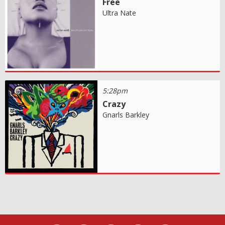
Free
Ultra Nate
5:28pm
Crazy
Gnarls Barkley