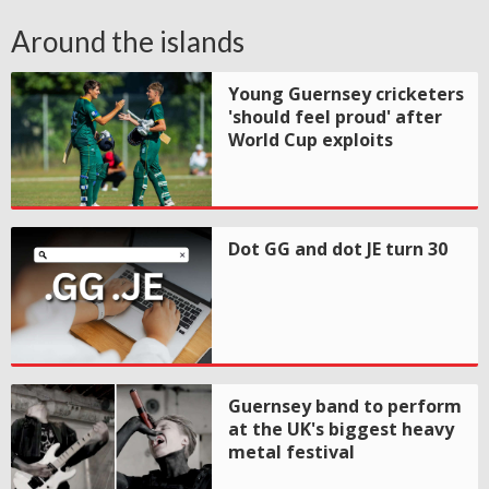
Around the islands
Young Guernsey cricketers
'should feel proud' after
World Cup exploits
Dot GG and dot JE turn 30
Guernsey band to perform
at the UK's biggest heavy
metal festival