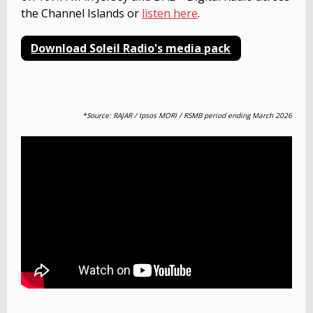
the Channel Islands or
listen here
.
Download Soleil Radio's media pack
*Source: RAJAR /
Ipsos MORI / RSMB period ending March 2026