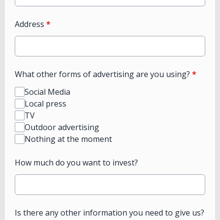
Address
*
What other forms of advertising are you using?
*
Social Media
Local press
TV
Outdoor advertising
Nothing at the moment
How much do you want to invest?
Is there any other information you need to give us?