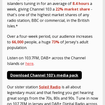
islanders tuning in for an average of
8.4 hours
a
week, giving Channel 103 a
22% market share
-
that's one of the highest market shares of any
radio station, BBC or commercial, in the British
Isles.*
Over a four-week period, our audience increases
to
66,000
people, a huge
73%
of Jersey's adult
population.
Listen on 103.7FM, DAB+ across the Channel
Islands or
here
.
Download Channel 103's media pack
Our sister station
Soleil Radio
is all about
legendary music and that feeling you get hearing
great songs from the 70s, 80s and 90s. Tune in now
on 107.7FM in Jersey and DAB+ Digital Radio across