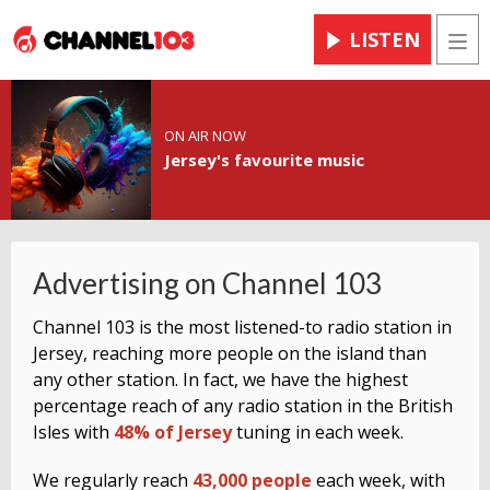
LISTEN
Men
ON AIR NOW
Jersey's favourite music
Advertising on Channel 103
Channel 103 is the most listened-to radio station in
Jersey, reaching more people on the island than
any other station. In fact, we have the highest
percentage reach of any radio station in the British
Isles with
48% of Jersey
tuning in each week.
We regularly reach
43,000
people
each week, with