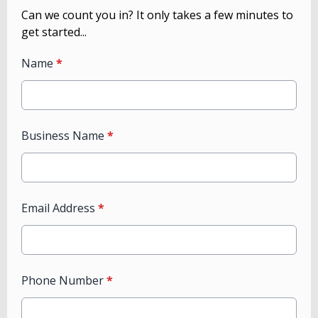
Can we count you in? It only takes a few minutes to
get started...
Name
*
Business Name
*
Email Address
*
Phone Number
*