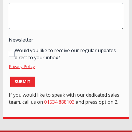
Newsletter
Would you like to receive our regular updates
direct to your inbox?
Privacy Policy
This can be left alone:
SUBMIT
If you would like to speak with our dedicated sales
team, call us on
01534 888103
and press option 2.