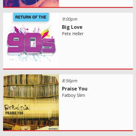
9:00pm
Big Love
Pete Heller
8:56pm
Praise You
Fatboy Slim