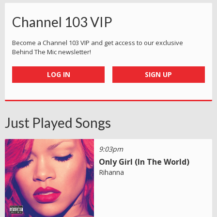
Channel 103 VIP
Become a Channel 103 VIP and get access to our exclusive
Behind The Mic newsletter!
LOG IN
SIGN UP
Just Played Songs
9:03pm
Only Girl (In The World)
Rihanna