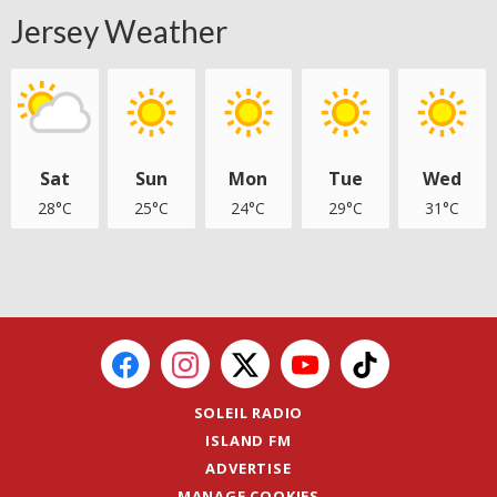
Jersey Weather
Sat
Sun
Mon
Tue
Wed
28°C
25°C
24°C
29°C
31°C
SOLEIL RADIO
ISLAND FM
ADVERTISE
MANAGE COOKIES