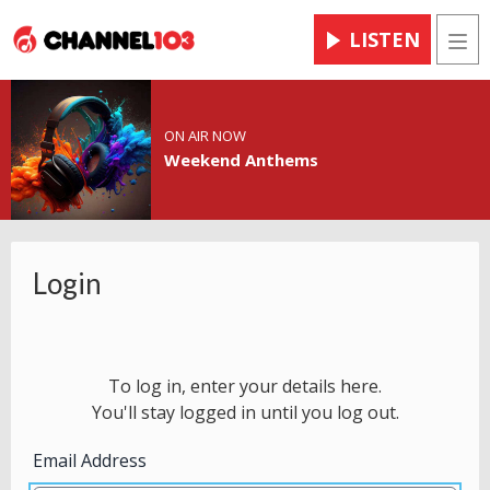
LISTEN
Men
ON AIR NOW
Weekend Anthems
Login
To log in, enter your details here.
You'll stay logged in until you log out.
Email Address