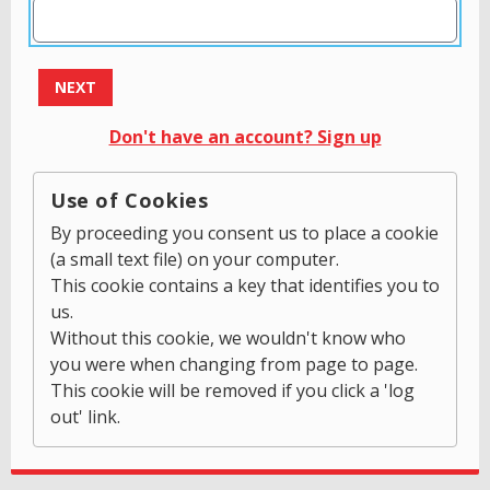
NEXT
Don't have an account? Sign up
Use of Cookies
By proceeding you consent us to place a cookie
(a small text file) on your computer.
This cookie contains a key that identifies you to
us.
Without this cookie, we wouldn't know who
you were when changing from page to page.
This cookie will be removed if you click a 'log
out' link.