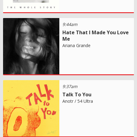
9:44am
Hate That I Made You Love
Me
Ariana Grande
9:37am
Talk To You
Anotr / 54 Ultra