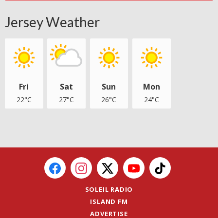
Jersey Weather
Fri
Sat
Sun
Mon
22°C
27°C
26°C
24°C
SOLEIL RADIO
ISLAND FM
ADVERTISE