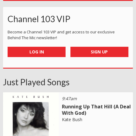
Channel 103 VIP
Become a Channel 103 VIP and get access to our exclusive
Behind The Mic newsletter!
LOG IN
SIGN UP
Just Played Songs
9:47am
Running Up That Hill (A Deal
With God)
Kate Bush