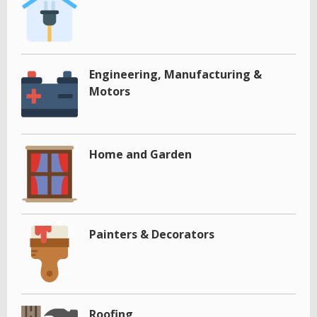
Engineering, Manufacturing &
Motors
Home and Garden
Painters & Decorators
Roofing