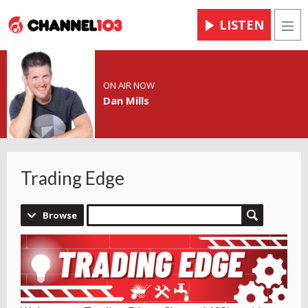
LISTEN
Men
ON AIR NOW
Dan Mills
Trading Edge
Browse