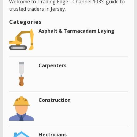
Welcome to Trading Edge - Channel 103's guide to
trusted traders in Jersey.
Categories
Asphalt & Tarmacadam Laying
Carpenters
Construction
Electricians