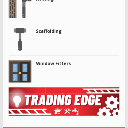
Scaffolding
Window Fitters