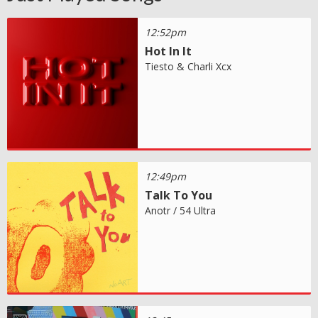
12:52pm
Hot In It
Tiesto & Charli Xcx
12:49pm
Talk To You
Anotr / 54 Ultra