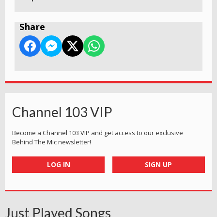
Share
Channel 103 VIP
Become a Channel 103 VIP and get access to our exclusive
Behind The Mic newsletter!
LOG IN
SIGN UP
Just Played Songs