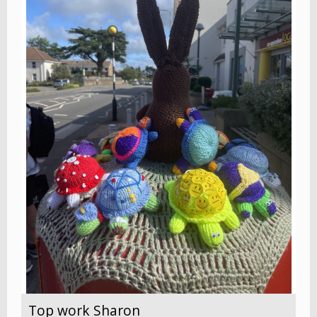
Top work Sharon