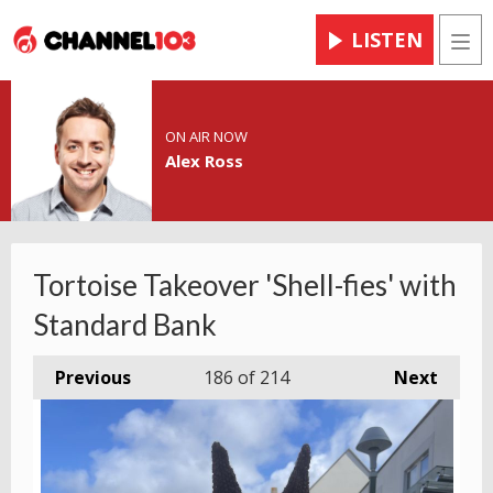
LISTEN
Men
ON AIR NOW
Alex Ross
Tortoise Takeover 'Shell-fies' with
Standard Bank
Previous
186
of 214
Next