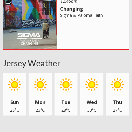
12:45pm
Changing
Sigma & Paloma Faith
Jersey Weather
Sun
Mon
Tue
Wed
Thu
25°C
23°C
28°C
33°C
27°C