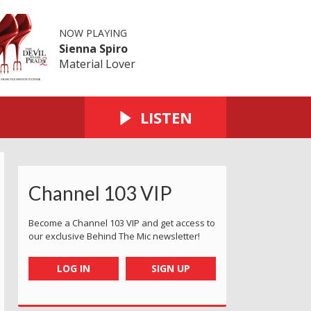
NOW PLAYING
Sienna Spiro
Material Lover
LISTEN
Channel 103 VIP
y Airport (Outside Arrivals Hall)
 - Martin with tortoise
Phillippa what's the tortoise saying at Queens Valley
Cian approves at the Reservoir
Enjoying the sunshine in St Aubin
Nicola at St Lawrence V
El Tico - St
T
Become a Channel 103 VIP and get access to
our exclusive Behind The Mic newsletter!
LOG IN
SIGN UP