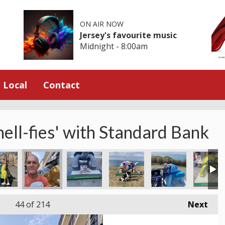
ON AIR NOW
Jersey's favourite music
Midnight - 8:00am
Local
Contact
hell-fies' with Standard Bank
ico
toise
elade's Bay - Westside Day Out!
Thanks Sue for sending this in from Les Mouriers
High Kicks in St Lawrence
Giggles at Old Station Bunker
Fab welcome to Jerse
St Aubin
44
of 214
Next