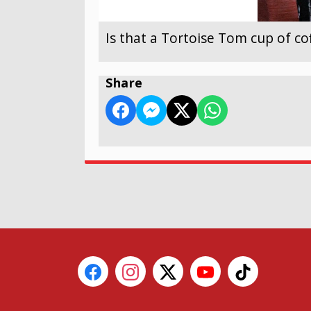
Is that a Tortoise Tom cup of co
Share