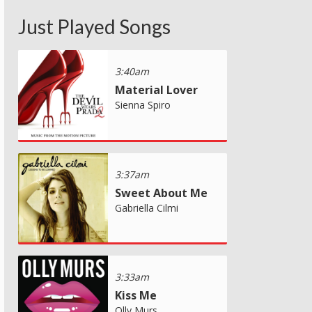
Just Played Songs
3:40am
Material Lover
Sienna Spiro
3:37am
Sweet About Me
Gabriella Cilmi
3:33am
Kiss Me
Olly Murs