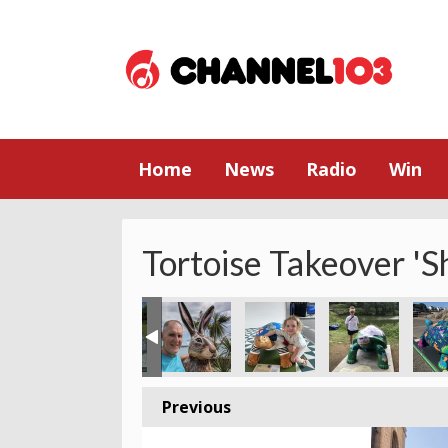
Home
News
Radio
Win
Tortoise Takeover 'S
partment store
s Tortoise in Trinity
nita in Trenton square waiting for the ☀️
Family time at Grosnez Castle
Natalie & Co at Moulin de Quetivel
Amelia having a hug at El T
King Street Tor
St Br
Previous