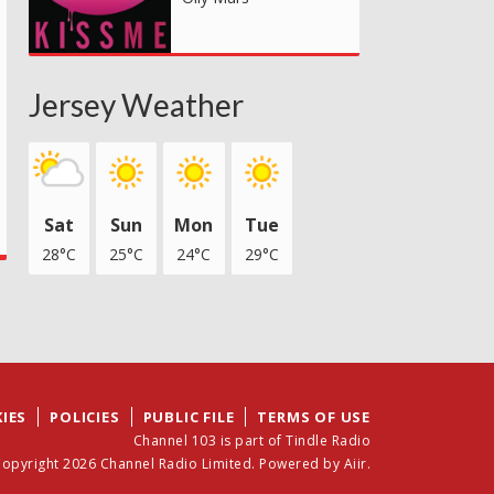
Jersey Weather
Sat
Sun
Mon
Tue
28°C
25°C
24°C
29°C
IES
POLICIES
PUBLIC FILE
TERMS OF USE
Channel 103 is part of Tindle Radio
opyright 2026 Channel Radio Limited. Powered by
Aiir
.