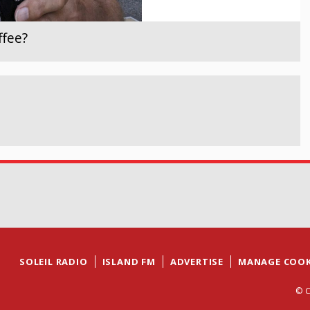
ffee?
SOLEIL RADIO
ISLAND FM
ADVERTISE
MANAGE COOK
© C