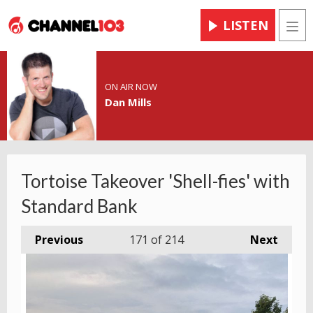
LISTEN
Men
ON AIR NOW
Dan Mills
Tortoise Takeover 'Shell-fies' with
Standard Bank
Previous
171
of 214
Next