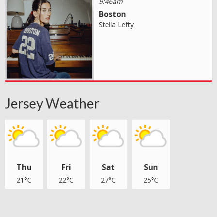
9:46am
Boston
Stella Lefty
Jersey Weather
Thu
Fri
Sat
Sun
21°C
22°C
27°C
25°C