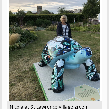
Nicola at St Lawrence Village green