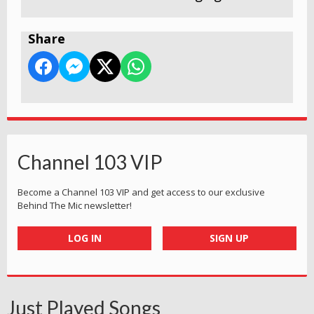
Share
Channel 103 VIP
Become a Channel 103 VIP and get access to our exclusive
Behind The Mic newsletter!
LOG IN
SIGN UP
Just Played Songs