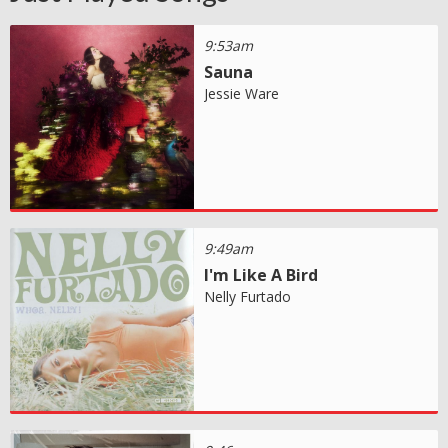
9:53am
Sauna
Jessie Ware
9:49am
I'm Like A Bird
Nelly Furtado