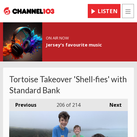
LISTEN
Men
ON AIR NOW
Jersey's favourite music
Tortoise Takeover 'Shell-fies' with
Standard Bank
Previous
206
of 214
Next