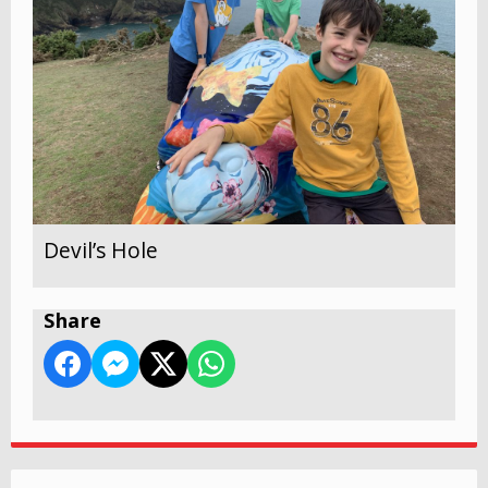
Devil’s Hole
Share