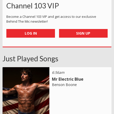
Channel 103 VIP
Become a Channel 103 VIP and get access to our exclusive
Behind The Mic newsletter!
LOG IN
SIGN UP
Just Played Songs
6:56am
Mr Electric Blue
Benson Boone