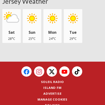
Jersey Weather
Sat
Sun
Mon
Tue
28°C
25°C
24°C
29°C
SOLEIL RADIO
ISLAND FM
ADVERTISE
MANAGE COOKIES