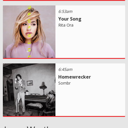
6:53am
Your Song
Rita Ora
6:45am
Homewrecker
Sombr