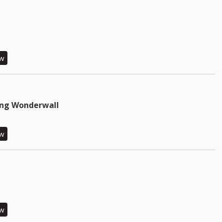
ew
ing Wonderwall
ew
ew