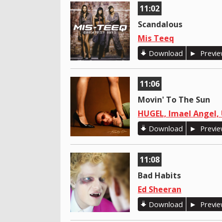
11:02
Scandalous
Mis Teeq
Download
Previ
11:06
Movin' To The Sun
HUGEL, Imael Angel, 
Download
Previ
11:08
Bad Habits
Ed Sheeran
Download
Previ