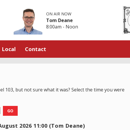
ON AIR NOW
Tom Deane
8:00am - Noon
Local
Contact
el 103, but not sure what it was? Select the time you were
GO
August 2026 11:00 (Tom Deane)