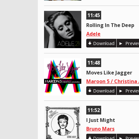
11:45
Rolling In The Deep
Adele
Download
Previ
11:48
Moves Like Jagger
Maroon 5 / Christina
Download
Previ
11:52
I Just Might
Bruno Mars
Download
Previ