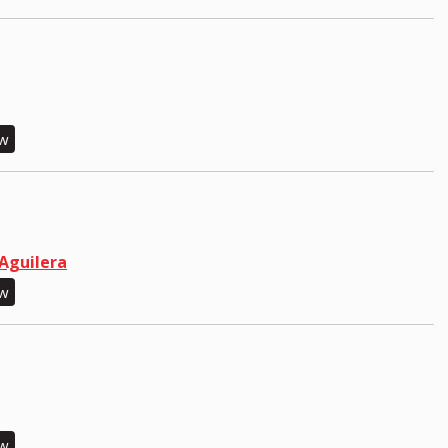
ew
 Aguilera
ew
ew