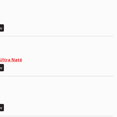
ew
Ultra Naté
ew
ew