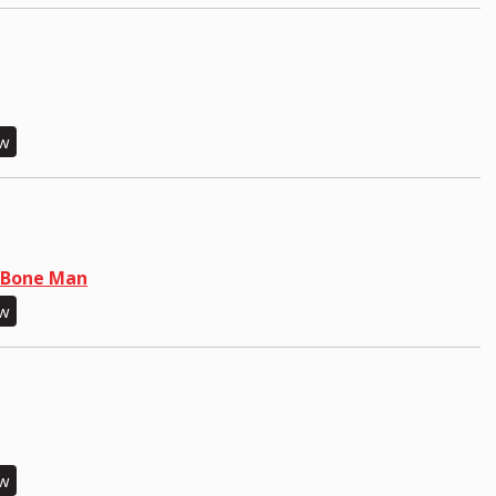
ew
N Bone Man
ew
ew