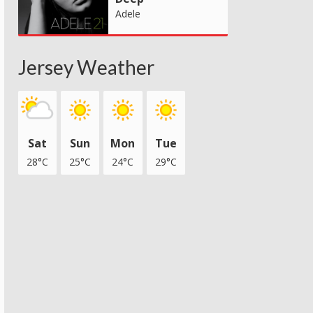
Adele
Jersey Weather
Sat
Sun
Mon
Tue
28°C
25°C
24°C
29°C