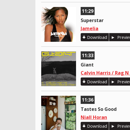
11:29
Superstar
Jamelia
Download
Previ
11:33
Giant
Calvin Harris / Rag 
Download
Previ
11:36
Tastes So Good
Niall Horan
Download
Previ