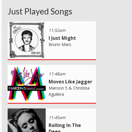
Just Played Songs
11:52am
I Just Might
Bruno Mars
11:48am
Moves Like Jagger
Maroon 5 & Christina
Aguilera
11:45am
Rolling In The
Deep