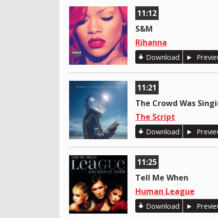
11:12
S&M
Rihanna
Download
Previ
11:21
The Crowd Was Sing
The Script
Download
Previ
11:25
Tell Me When
Human League
Download
Previ