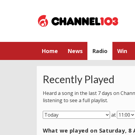
Home
News
Radio
Win
Recently Played
Heard a song in the last 7 days on Chann
listening to see a full playlist.
at
What we played on Saturday, 8 