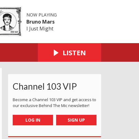
NOW PLAYING
Bruno Mars
I Just Might
LISTEN
Channel 103 VIP
Become a Channel 103 VIP and get access to
our exclusive Behind The Mic newsletter!
LOG IN
SIGN UP