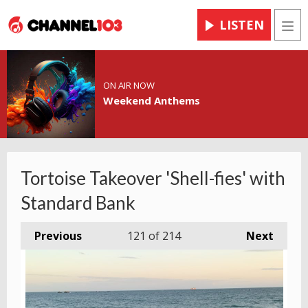
LISTEN
Men
ON AIR NOW
Weekend Anthems
Tortoise Takeover 'Shell-fies' with
Standard Bank
Previous
121
of 214
Next