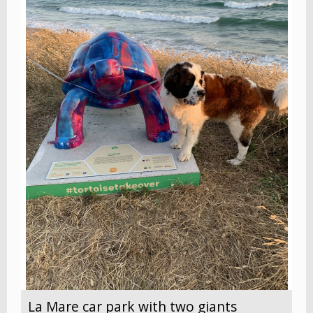
La Mare car park with two giants