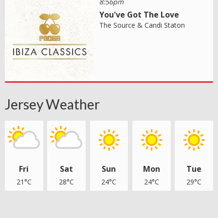
8:56pm
You've Got The Love
The Source & Candi Staton
Jersey Weather
Fri
Sat
Sun
Mon
Tue
21°C
28°C
24°C
24°C
29°C