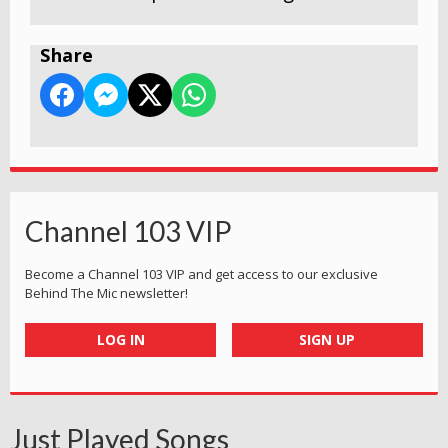
Share
Channel 103 VIP
Become a Channel 103 VIP and get access to our exclusive
Behind The Mic newsletter!
LOG IN
SIGN UP
Just Played Songs