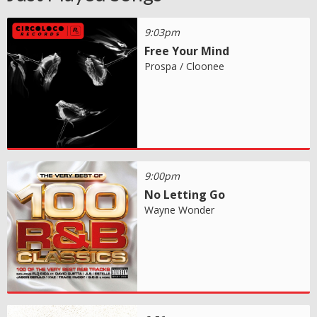
9:03pm
Free Your Mind
Prospa / Cloonee
9:00pm
No Letting Go
Wayne Wonder