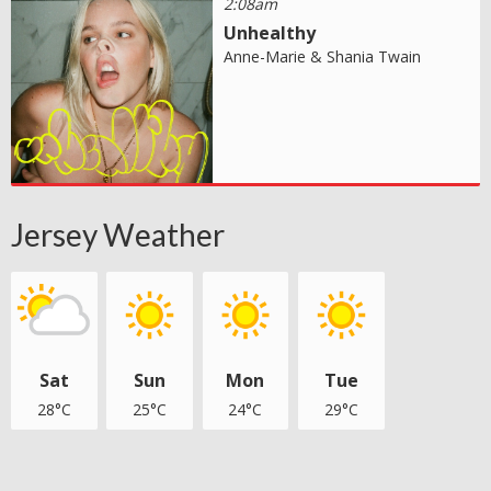
2:08am
Unhealthy
Anne-Marie & Shania Twain
Jersey Weather
Sat
Sun
Mon
Tue
28°C
25°C
24°C
29°C