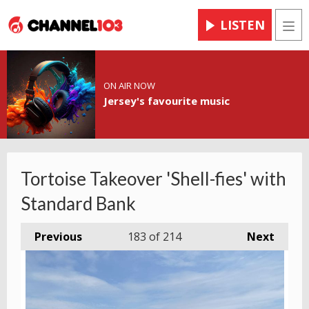
LISTEN
Men
ON AIR NOW
Jersey's favourite music
Tortoise Takeover 'Shell-fies' with
Standard Bank
Previous
183
of 214
Next