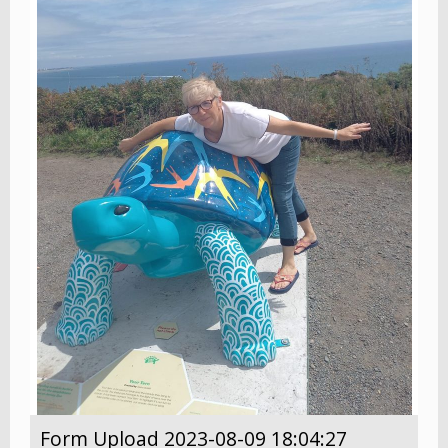
Form Upload 2023-08-09 18:04:27