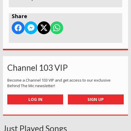
Share
Channel 103 VIP
Become a Channel 103 VIP and get access to our exclusive
Behind The Mic newsletter!
LOG IN
SIGN UP
Just Played Songs