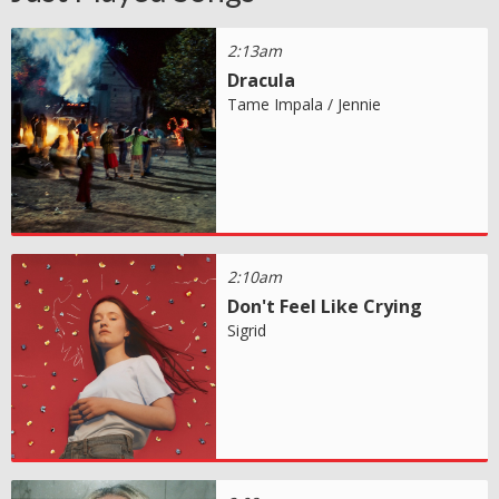
2:13am
Dracula
Tame Impala / Jennie
2:10am
Don't Feel Like Crying
Sigrid