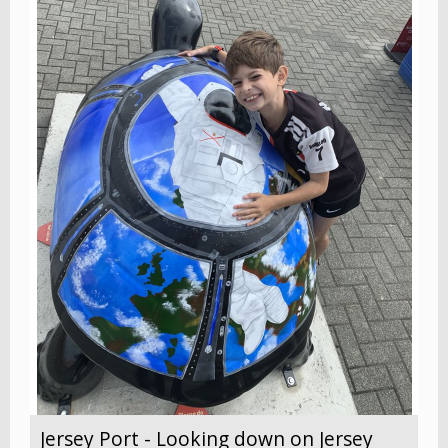
Jersey Port - Looking down on Jersey