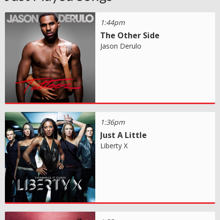
1:44pm
The Other Side
Jason Derulo
1:36pm
Just A Little
Liberty X