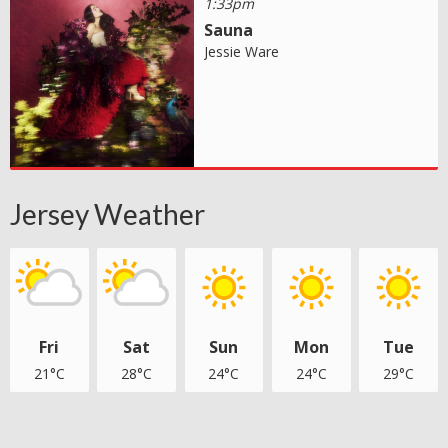
1:33pm
Sauna
Jessie Ware
Jersey Weather
Fri
Sat
Sun
Mon
Tue
21°C
28°C
24°C
24°C
29°C