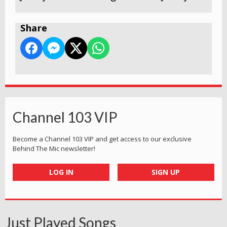
Share
Channel 103 VIP
Become a Channel 103 VIP and get access to our exclusive
Behind The Mic newsletter!
LOG IN
SIGN UP
Just Played Songs