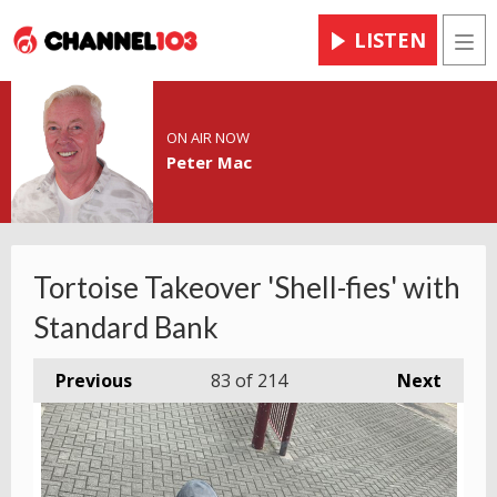
LISTEN
Men
ON AIR NOW
Peter Mac
Tortoise Takeover 'Shell-fies' with
Standard Bank
Previous
83
of 214
Next