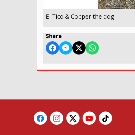
El Tico & Copper the dog
Share