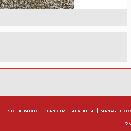
SOLEIL RADIO
ISLAND FM
ADVERTISE
MANAGE COOK
© C