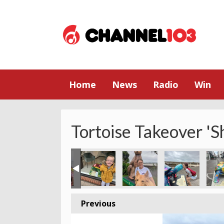
Home
News
Radio
Win
Tortoise Takeover 'S
Previous