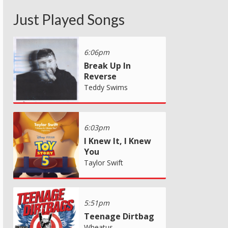
Just Played Songs
6:06pm
Break Up In
Reverse
Teddy Swims
6:03pm
I Knew It, I Knew
You
Taylor Swift
5:51pm
Teenage Dirtbag
Wheatus