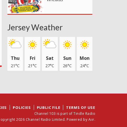
Jersey Weather
Thu
Fri
Sat
Sun
Mon
21°C
21°C
27°C
26°C
24°C
IES
POLICIES
PUBLIC FILE
TERMS OF USE
Channel 103 is part of Tindle Radio
opyright 2026 Channel Radio Limited. Powered by
Aiir
.