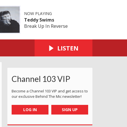
NOW PLAYING
Teddy Swims
Break Up In Reverse
LISTEN
Channel 103 VIP
Become a Channel 103 VIP and get access to
our exclusive Behind The Mic newsletter!
LOG IN
SIGN UP