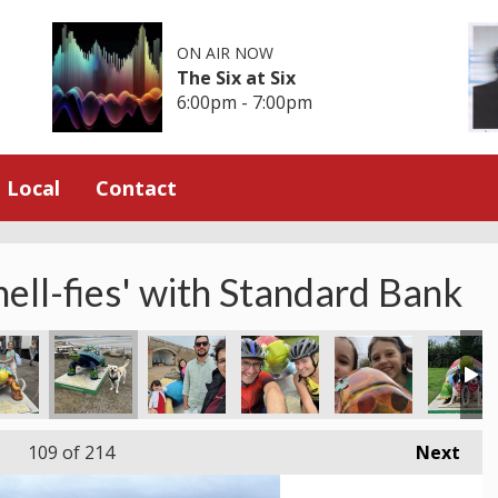
ON AIR NOW
The Six at Six
6:00pm - 7:00pm
Local
Contact
hell-fies' with Standard Bank
109
of 214
Next