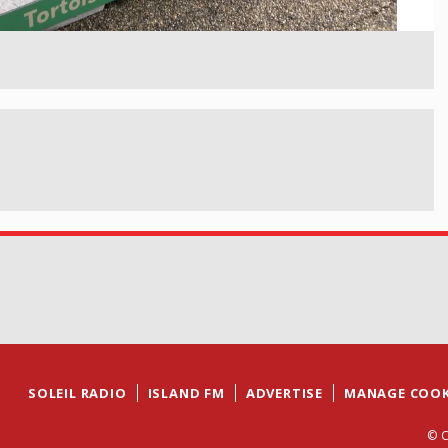
SOLEIL RADIO
ISLAND FM
ADVERTISE
MANAGE COOK
© C