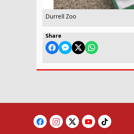
Durrell Zoo
Share