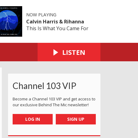
NOW PLAYING
Calvin Harris & Rihanna
This Is What You Came For
LISTEN
Channel 103 VIP
eakwater
ndaughters Lucy & Katie
with Gabby and family
Coronation Park - me and the artist!
Making faces at the airport
All about the hat and masks at Mil
Molly at Cineworld
Grabbing a c
N
Become a Channel 103 VIP and get access to
our exclusive Behind The Mic newsletter!
LOG IN
SIGN UP