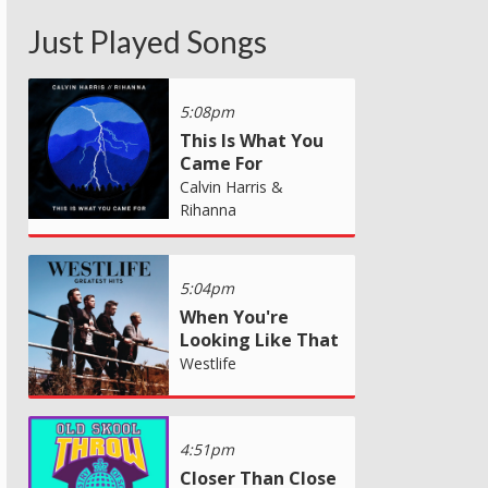
Just Played Songs
5:08pm
This Is What You
Came For
Calvin Harris &
Rihanna
5:04pm
When You're
Looking Like That
Westlife
4:51pm
Closer Than Close