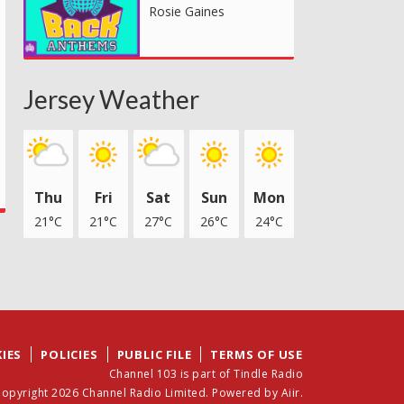
Rosie Gaines
Jersey Weather
Thu
Fri
Sat
Sun
Mon
21°C
21°C
27°C
26°C
24°C
IES
POLICIES
PUBLIC FILE
TERMS OF USE
Channel 103 is part of Tindle Radio
opyright 2026 Channel Radio Limited. Powered by
Aiir
.