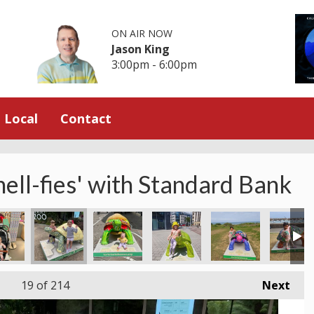
ON AIR NOW
Jason King
3:00pm - 6:00pm
Local
Contact
hell-fies' with Standard Bank
 at St Lawrence
Blue Sky at Archirondel
Hugging the Hare at El Tico
All smiles at St Catherine’s Br
La Rocque with Gra
El Tico 
19
of 214
Next