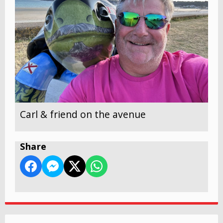
Carl & friend on the avenue
Share