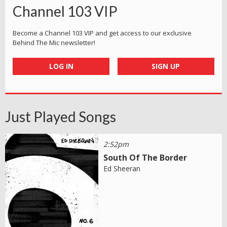
Channel 103 VIP
Become a Channel 103 VIP and get access to our exclusive
Behind The Mic newsletter!
LOG IN
SIGN UP
Just Played Songs
2:52pm
South Of The Border
Ed Sheeran