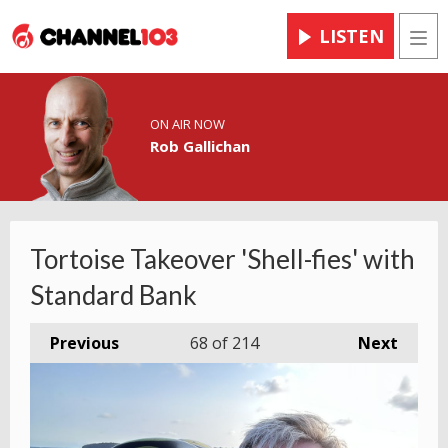
LISTEN
Men
ON AIR NOW
Rob Gallichan
Tortoise Takeover 'Shell-fies' with
Standard Bank
Previous
68
of 214
Next