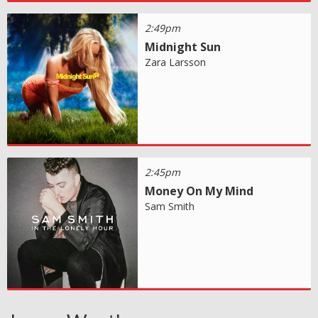
2:49pm
Midnight Sun
Zara Larsson
2:45pm
Money On My Mind
Sam Smith