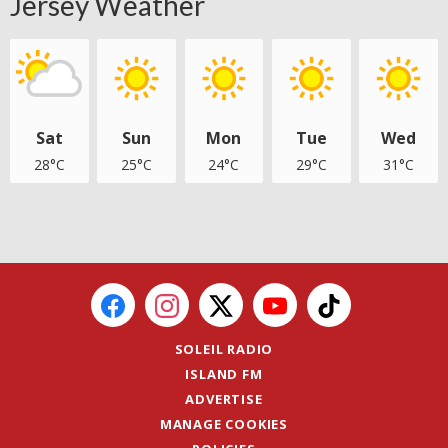
Jersey Weather
Sat
Sun
Mon
Tue
Wed
28°C
25°C
24°C
29°C
31°C
SOLEIL RADIO
ISLAND FM
ADVERTISE
MANAGE COOKIES