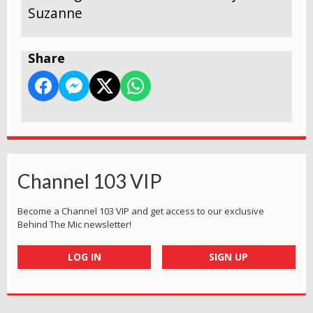
Suzanne
Share
Channel 103 VIP
Become a Channel 103 VIP and get access to our exclusive
Behind The Mic newsletter!
LOG IN
SIGN UP