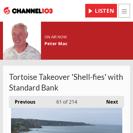
LISTEN
Men
ON AIR NOW
Peter Mac
Tortoise Takeover 'Shell-fies' with
Standard Bank
Previous
61
of 214
Next