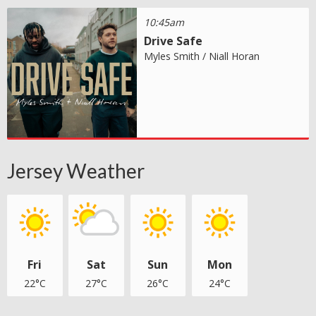
10:45am
Drive Safe
Myles Smith / Niall Horan
Jersey Weather
Fri
Sat
Sun
Mon
22°C
27°C
26°C
24°C