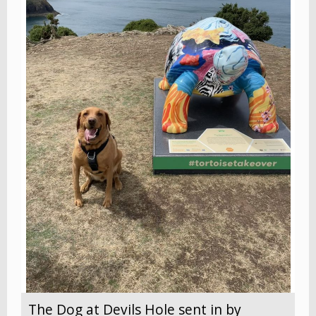
The Dog at Devils Hole sent in by