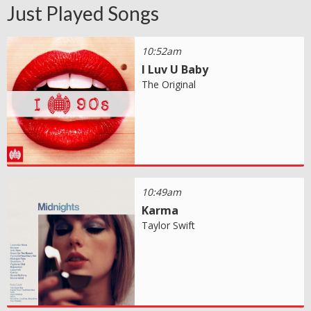
Just Played Songs
10:52am
I Luv U Baby
The Original
10:49am
Karma
Taylor Swift