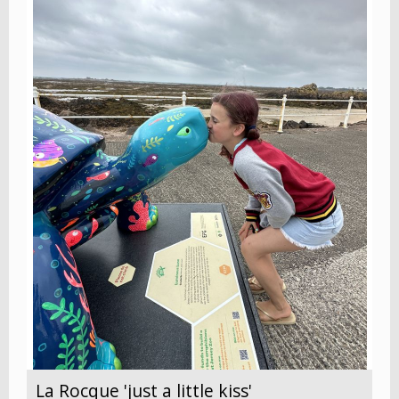
La Rocque 'just a little kiss'