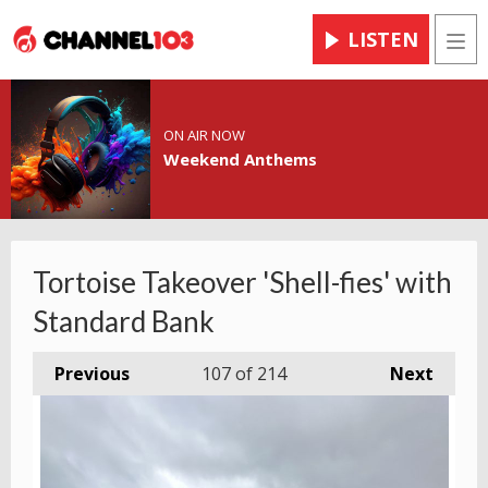
LISTEN
Men
ON AIR NOW
Weekend Anthems
Tortoise Takeover 'Shell-fies' with
Standard Bank
Previous
107
of 214
Next