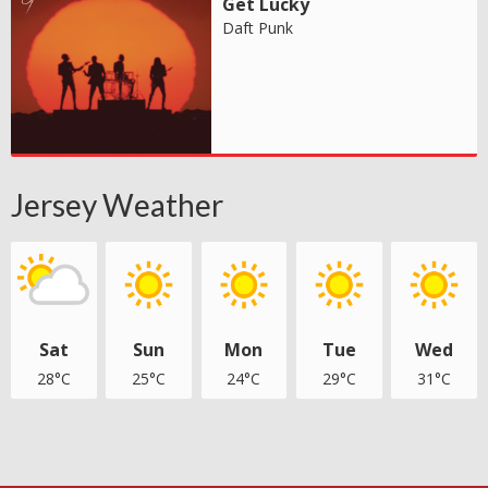
Get Lucky
Daft Punk
Jersey Weather
Sat
Sun
Mon
Tue
Wed
28°C
25°C
24°C
29°C
31°C