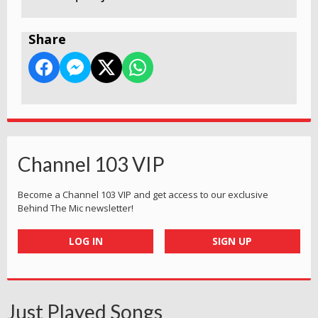
Share
Channel 103 VIP
Become a Channel 103 VIP and get access to our exclusive
Behind The Mic newsletter!
LOG IN
SIGN UP
Just Played Songs