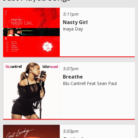
5:11pm
Nasty Girl
Inaya Day
5:07pm
Breathe
Blu Cantrell Feat Sean Paul
5:03pm