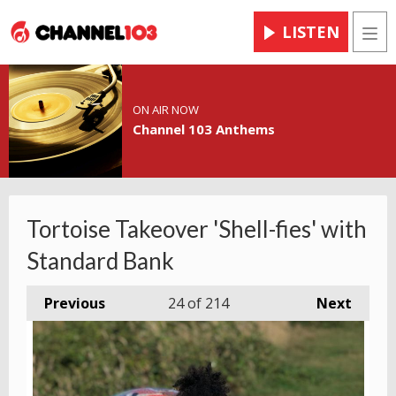
LISTEN
Men
ON AIR NOW
Channel 103 Anthems
Tortoise Takeover 'Shell-fies' with
Standard Bank
Previous
24
of 214
Next