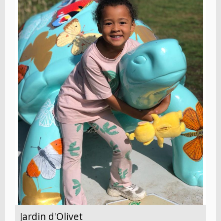
Jardin d'Olivet