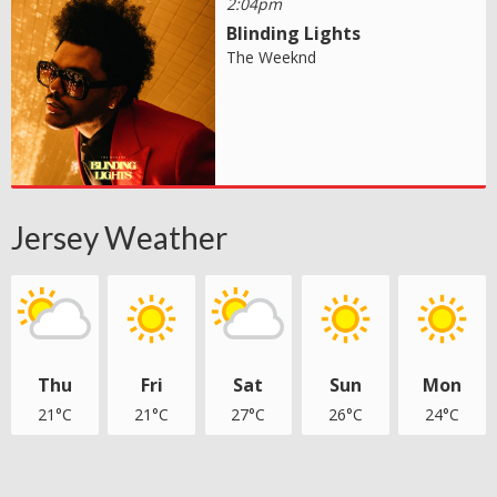
2:04pm
Blinding Lights
The Weeknd
Jersey Weather
Thu
Fri
Sat
Sun
Mon
21°C
21°C
27°C
26°C
24°C