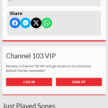
Share
Channel 103 VIP
Become a Channel 103 VIP and get access to our exclusive
Behind The Mic newsletter!
LOG IN
SIGN UP
Just Played Songs