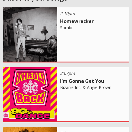
2:10pm
Homewrecker
Sombr
2:07pm
I'm Gonna Get You
Bizarre Inc. & Angie Brown