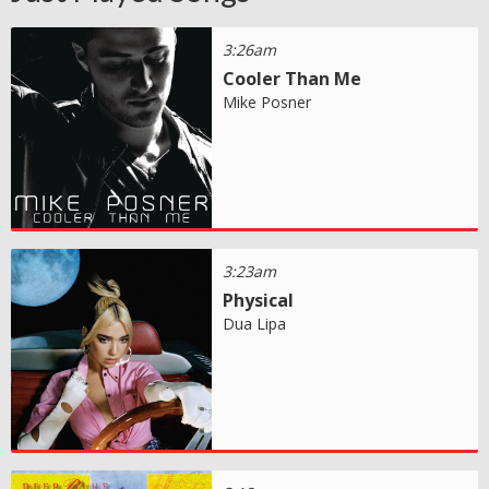
3:26am
Cooler Than Me
Mike Posner
3:23am
Physical
Dua Lipa