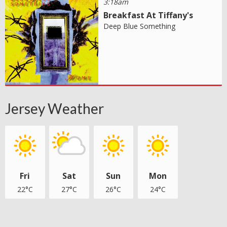
3:18am
Breakfast At Tiffany's
Deep Blue Something
Jersey Weather
Fri
Sat
Sun
Mon
22°C
27°C
26°C
24°C