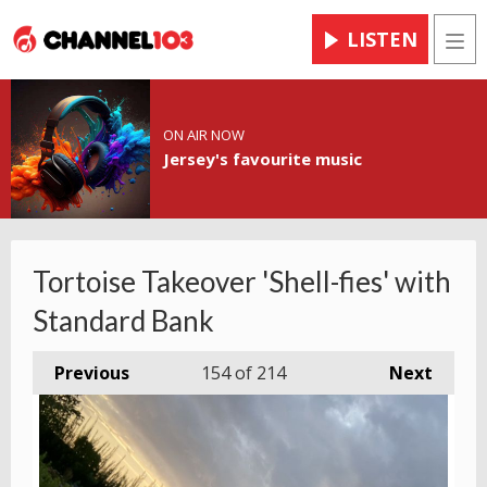
LISTEN
Men
ON AIR NOW
Jersey's favourite music
Tortoise Takeover 'Shell-fies' with
Standard Bank
Previous
154
of 214
Next