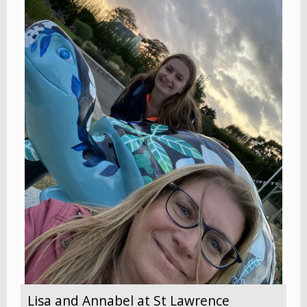
Lisa and Annabel at St Lawrence