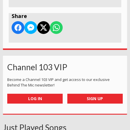
Share
Channel 103 VIP
Become a Channel 103 VIP and get access to our exclusive
Behind The Mic newsletter!
LOG IN
SIGN UP
Just Played Songs