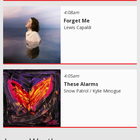
4:08am
Forget Me
Lewis Capaldi
4:05am
These Alarms
Snow Patrol / Kylie Minogue