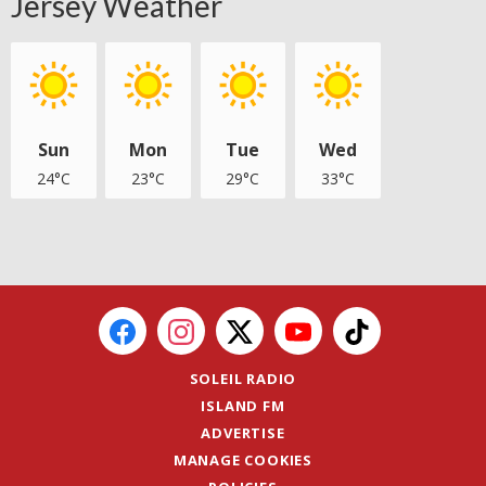
Jersey Weather
Sun
Mon
Tue
Wed
24°C
23°C
29°C
33°C
SOLEIL RADIO
ISLAND FM
ADVERTISE
MANAGE COOKIES