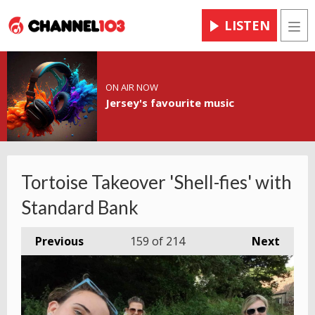
LISTEN
Men
ON AIR NOW
Jersey's favourite music
Tortoise Takeover 'Shell-fies' with
Standard Bank
Previous
159
of 214
Next