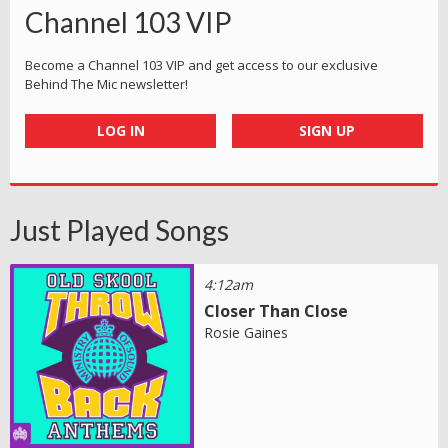
Channel 103 VIP
Become a Channel 103 VIP and get access to our exclusive
Behind The Mic newsletter!
LOG IN
SIGN UP
Just Played Songs
4:12am
Closer Than Close
Rosie Gaines