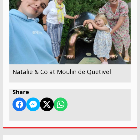
Natalie & Co at Moulin de Quetivel
Share