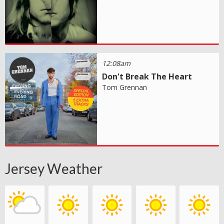
12:08am
Don't Break The Heart
Tom Grennan
Jersey Weather