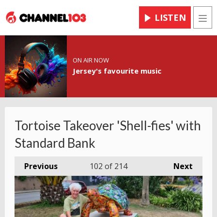
LISTEN
Men
ON AIR NOW
Jersey's favourite music
Tortoise Takeover 'Shell-fies' with
Standard Bank
Previous
102
of 214
Next