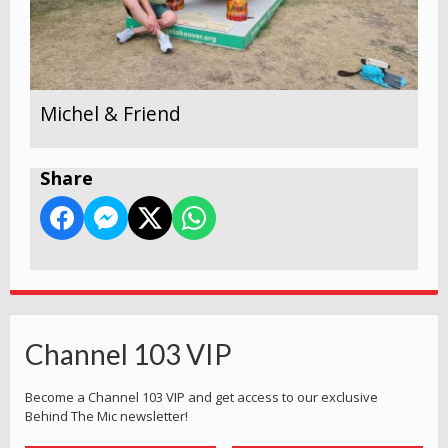
Michel & Friend
Share
Channel 103 VIP
Become a Channel 103 VIP and get access to our exclusive
Behind The Mic newsletter!