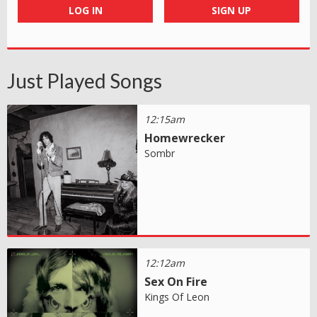
LOG IN
SIGN UP
Just Played Songs
12:15am
Homewrecker
Sombr
12:12am
Sex On Fire
Kings Of Leon