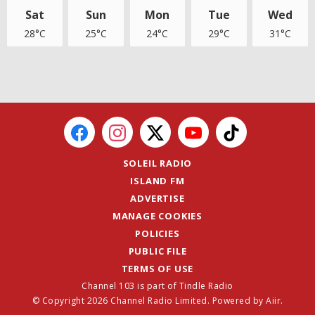
Sat
Sun
Mon
Tue
Wed
28°C
25°C
24°C
29°C
31°C
SOLEIL RADIO
ISLAND FM
ADVERTISE
MANAGE COOKIES
POLICIES
PUBLIC FILE
TERMS OF USE
Channel 103 is part of Tindle Radio
© Copyright 2026 Channel Radio Limited. Powered by
Aiir
.