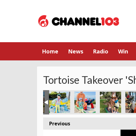
Home
News
Radio
Win
Tortoise Takeover 'S
Previous