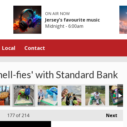
ON AIR NOW
Jersey's favourite music
Midnight - 6:00am
Local
Contact
hell-fies' with Standard Bank
177
of 214
Next