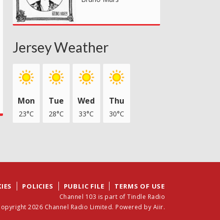
Jersey Weather
Mon
Tue
Wed
Thu
23°C
28°C
33°C
30°C
IES
POLICIES
PUBLIC FILE
TERMS OF USE
Channel 103 is part of Tindle Radio
opyright 2026 Channel Radio Limited. Powered by
Aiir
.