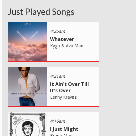
Just Played Songs
4:25am
Whatever
Kygo & Ava Max
4:21am
It Ain't Over Till
It's Over
Lenny Kravitz
4:16am
I Just Might
Bruno Mars