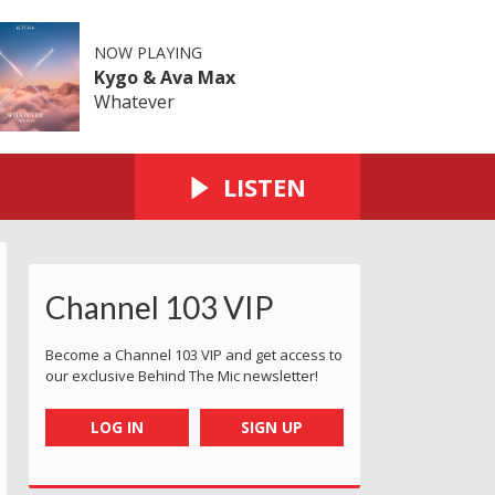
NOW PLAYING
Kygo & Ava Max
Whatever
LISTEN
Channel 103 VIP
Become a Channel 103 VIP and get access to
our exclusive Behind The Mic newsletter!
LOG IN
SIGN UP