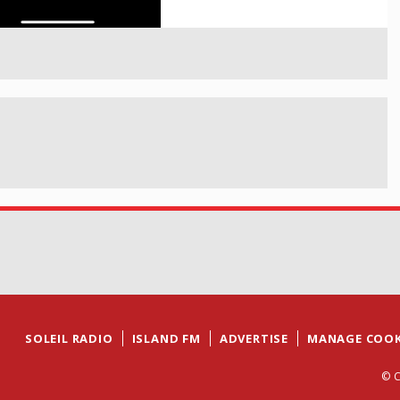
SOLEIL RADIO
ISLAND FM
ADVERTISE
MANAGE COOK
© C