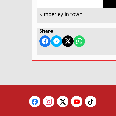
Kimberley in town
Share