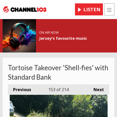
LISTEN
Men
ON AIR NOW
Jersey's favourite music
Tortoise Takeover 'Shell-fies' with
Standard Bank
Previous
153
of 214
Next