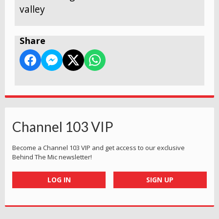
valley
Share
Channel 103 VIP
Become a Channel 103 VIP and get access to our exclusive
Behind The Mic newsletter!
LOG IN
SIGN UP