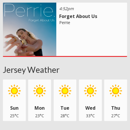
4:52pm
Forget About Us
Perrie
Jersey Weather
Sun
Mon
Tue
Wed
Thu
25°C
23°C
28°C
33°C
27°C