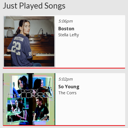
Just Played Songs
5:06pm
Boston
Stella Lefty
5:02pm
So Young
The Corrs