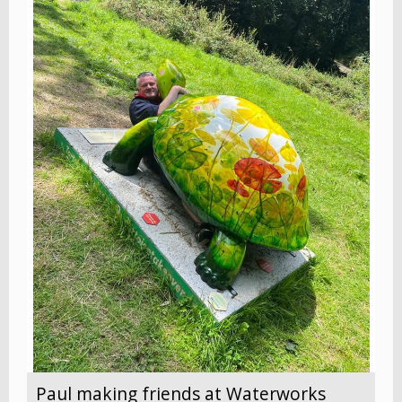
Paul making friends at Waterworks