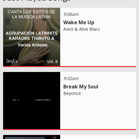
9:06am
Wake Me Up
Avicii & Aloe Blacc
9:02am
Break My Soul
Beyonce