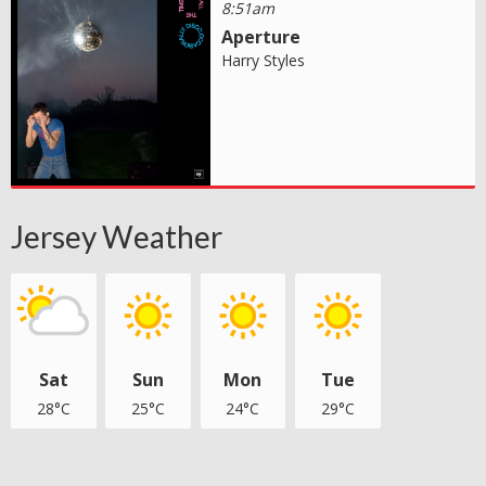
8:51am
Aperture
Harry Styles
Jersey Weather
Sat
Sun
Mon
Tue
28°C
25°C
24°C
29°C