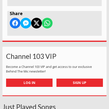
Share
Channel 103 VIP
Become a Channel 103 VIP and get access to our exclusive
Behind The Mic newsletter!
LOG IN
SIGN UP
Just Played Songs