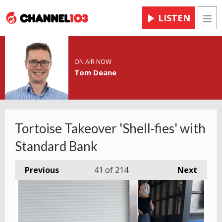
LISTEN
Men
ON AIR NOW
Tom Deane
Tortoise Takeover 'Shell-fies' with
Standard Bank
Previous
41
of 214
Next