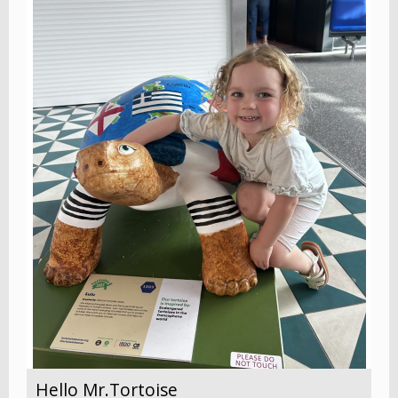
Hello Mr.Tortoise