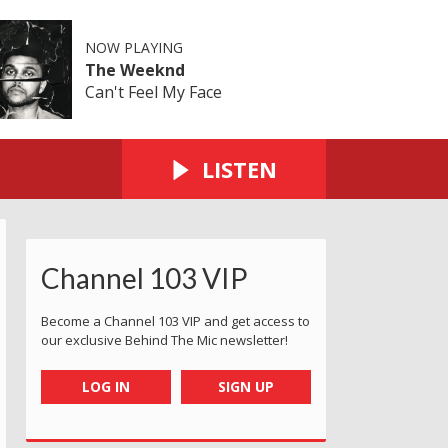
NOW PLAYING
The Weeknd
Can't Feel My Face
LISTEN
Channel 103 VIP
ll Pond
ent this in from Gorey
Corbiere
Daisy giving the tortoise a kiss at old station 
Around the headland from Devils 
Rosie having a latte in 
Howard devis
A
Become a Channel 103 VIP and get access to
our exclusive Behind The Mic newsletter!
LOG IN
SIGN UP