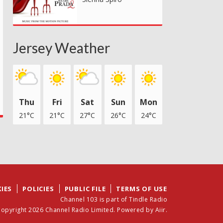
Jersey Weather
Thu
Fri
Sat
Sun
Mon
21°C
21°C
27°C
26°C
24°C
IES
POLICIES
PUBLIC FILE
TERMS OF USE
Channel 103 is part of Tindle Radio
opyright 2026 Channel Radio Limited. Powered by
Aiir
.