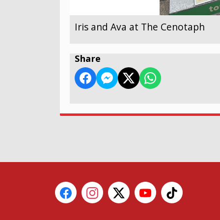
Iris and Ava at The Cenotaph
Share