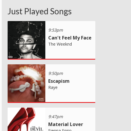
Just Played Songs
9:53pm
Can't Feel My Face
The Weeknd
9:50pm
Escapism
Raye
9:47pm
Material Lover
Sienna Spiro