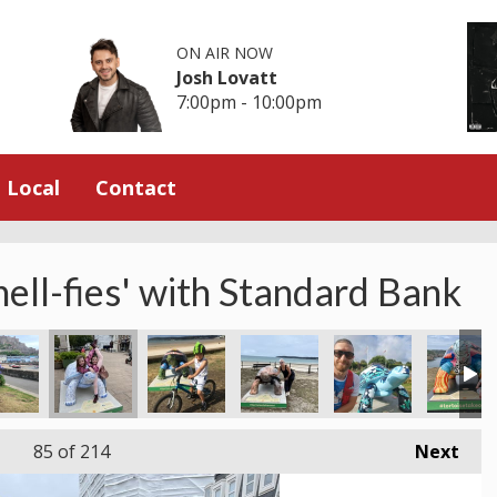
ON AIR NOW
Josh Lovatt
7:00pm - 10:00pm
Local
Contact
hell-fies' with Standard Bank
 Shop
work Lisa at the Waterfront
Brian with Puffling at Sorel
David and Emily at the Royal square
Devil’s Hole
St Peter's Valley Mi
Amanda s
85
of 214
Next