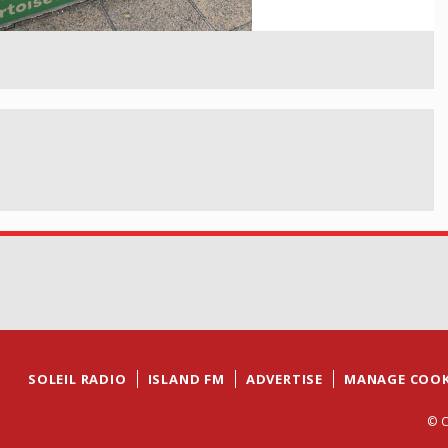
SOLEIL RADIO
ISLAND FM
ADVERTISE
MANAGE COOK
© C