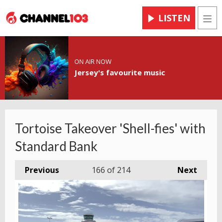
LISTEN
Men
ON AIR NOW
Jersey's favourite music
Tortoise Takeover 'Shell-fies' with
Standard Bank
Previous
166
of 214
Next