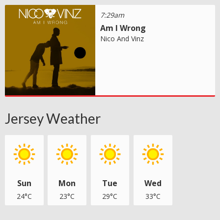
7:29am
Am I Wrong
Nico And Vinz
Jersey Weather
Sun
Mon
Tue
Wed
24°C
23°C
29°C
33°C