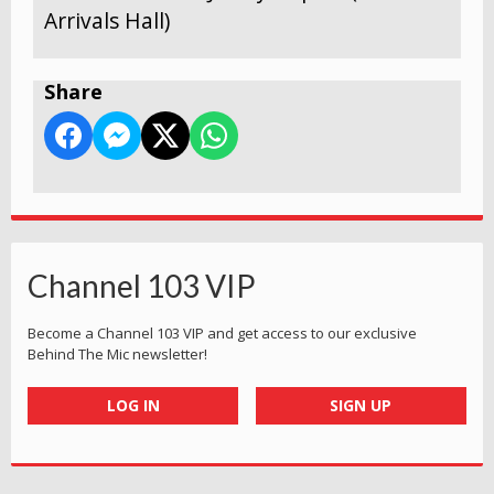
Arrivals Hall)
Share
Channel 103 VIP
Become a Channel 103 VIP and get access to our exclusive
Behind The Mic newsletter!
LOG IN
SIGN UP