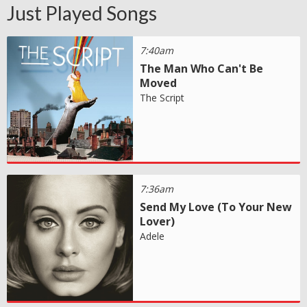
Just Played Songs
7:40am
The Man Who Can't Be
Moved
The Script
7:36am
Send My Love (To Your New
Lover)
Adele