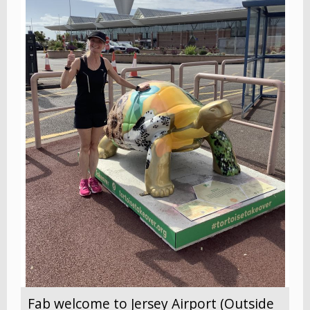
Fab welcome to Jersey Airport (Outside