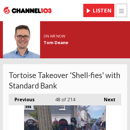
LISTEN
Men
ON AIR NOW
Tom Deane
Tortoise Takeover 'Shell-fies' with
Standard Bank
Previous
48
of 214
Next