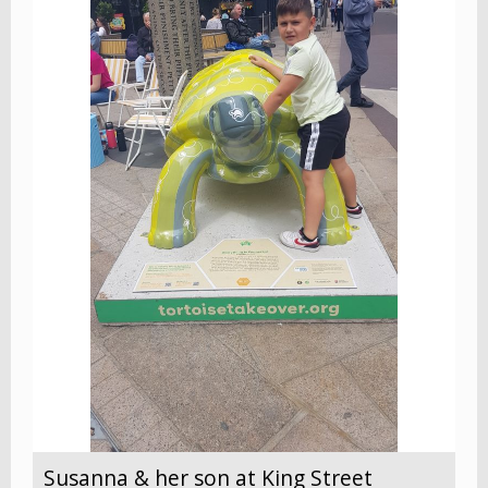
Susanna & her son at King Street