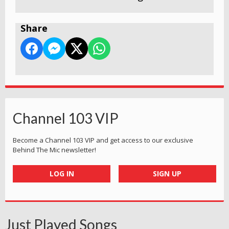
Share
Channel 103 VIP
Become a Channel 103 VIP and get access to our exclusive
Behind The Mic newsletter!
LOG IN
SIGN UP
Just Played Songs