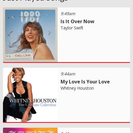
9:49am
Is It Over Now
Taylor Swift
9:44am
My Love Is Your Love
Whitney Houston