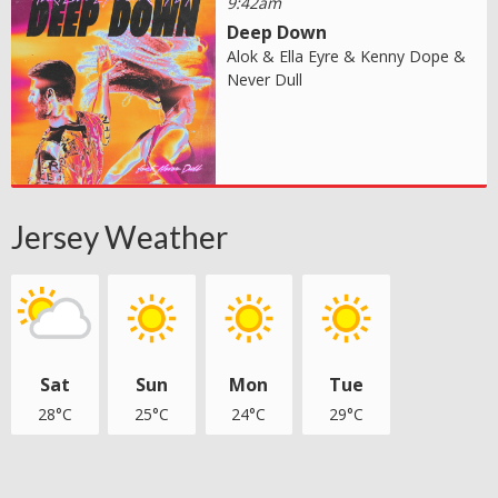
9:42am
Deep Down
Alok & Ella Eyre & Kenny Dope &
Never Dull
Jersey Weather
Sat
Sun
Mon
Tue
28°C
25°C
24°C
29°C