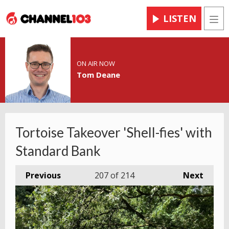
LISTEN
Men
ON AIR NOW
Tom Deane
Tortoise Takeover 'Shell-fies' with
Standard Bank
Previous
207
of 214
Next