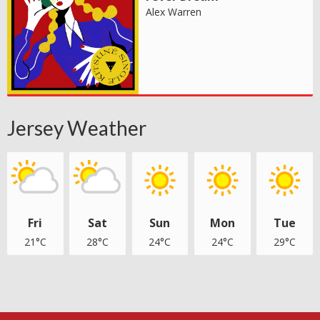
Alex Warren
Jersey Weather
Fri
Sat
Sun
Mon
Tue
21°C
28°C
24°C
24°C
29°C