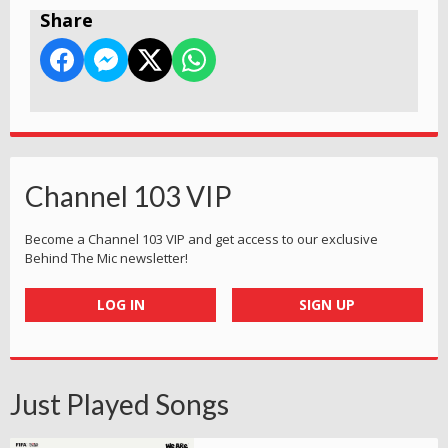
Share
Channel 103 VIP
Become a Channel 103 VIP and get access to our exclusive
Behind The Mic newsletter!
LOG IN
SIGN UP
Just Played Songs