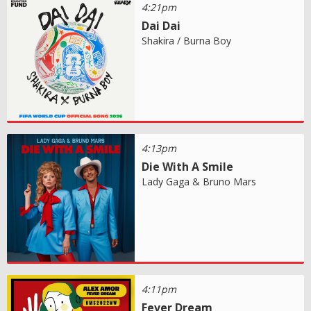
4:21pm
Dai Dai
Shakira / Burna Boy
4:13pm
Die With A Smile
Lady Gaga & Bruno Mars
4:11pm
Fever Dream