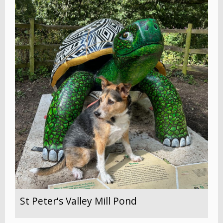
St Peter's Valley Mill Pond