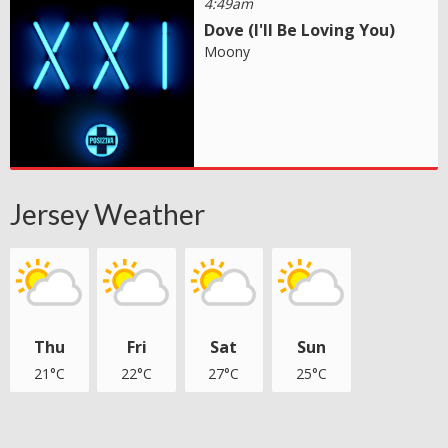
4:49am
Dove (I'll Be Loving You)
Moony
Jersey Weather
Thu
Fri
Sat
Sun
21°C
22°C
27°C
25°C