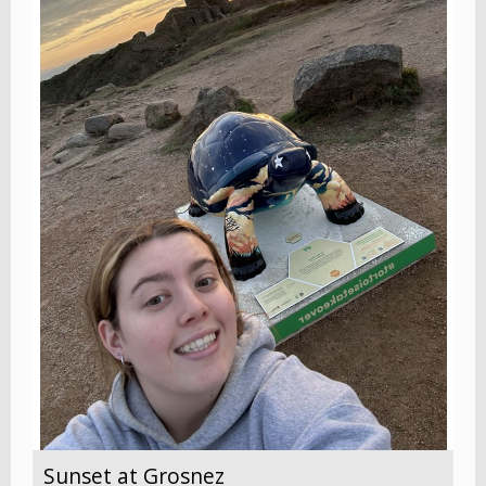
Sunset at Grosnez