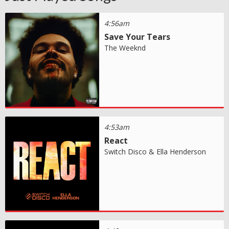
4:56am
Save Your Tears
The Weeknd
4:53am
React
Switch Disco & Ella Henderson