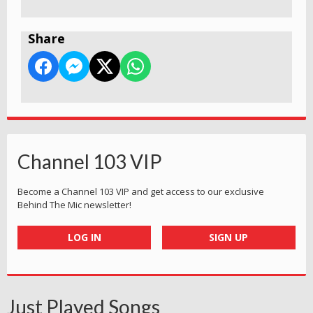
Share
Channel 103 VIP
Become a Channel 103 VIP and get access to our exclusive
Behind The Mic newsletter!
LOG IN
SIGN UP
Just Played Songs