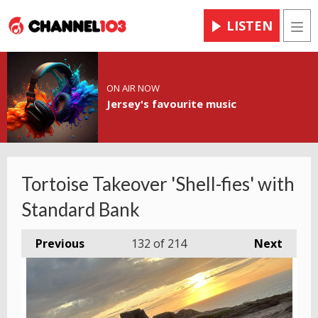
LISTEN
Men
ON AIR NOW
Jersey's favourite music
Tortoise Takeover 'Shell-fies' with
Standard Bank
Previous
132
of 214
Next