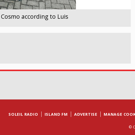
- Cosmo according to Luis
SOLEIL RADIO
ISLAND FM
ADVERTISE
MANAGE COOK
© C