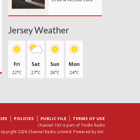
Jersey Weather
Fri
Sat
Sun
Mon
22°C
27°C
26°C
24°C
IES
POLICIES
PUBLIC FILE
TERMS OF USE
Channel 103 is part of Tindle Radio
opyright 2026 Channel Radio Limited. Powered by
Aiir
.