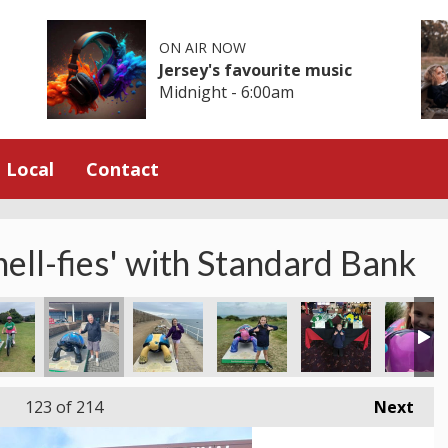
ON AIR NOW
Jersey's favourite music
Midnight - 6:00am
Local
Contact
hell-fies' with Standard Bank
123
of 214
Next