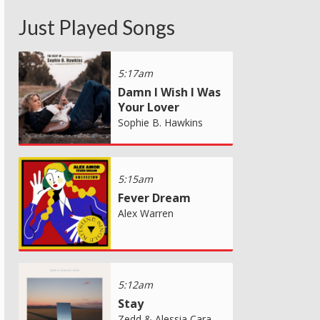
Just Played Songs
5:17am
Damn I Wish I Was
Your Lover
Sophie B. Hawkins
5:15am
Fever Dream
Alex Warren
5:12am
Stay
Zedd & Alessia Cara