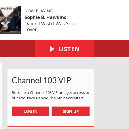
NOW PLAYING
Sophie B. Hawkins
Damn I Wish I Was Your
Lover
LISTEN
Channel 103 VIP
Become a Channel 103 VIP and get access to
our exclusive Behind The Mic newsletter!
LOG IN
SIGN UP