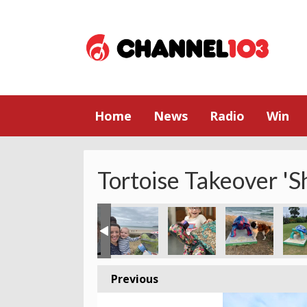
Home
News
Radio
Win
Tortoise Takeover 'S
Previous