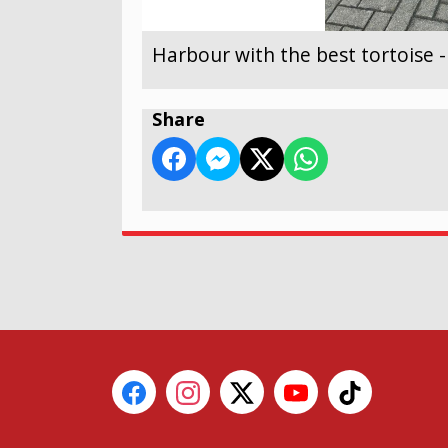
Harbour with the best tortoise 
Share