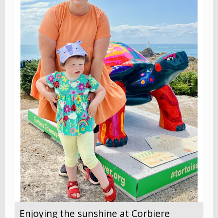
Enjoying the sunshine at Corbiere