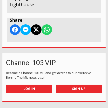
Lighthouse
Share
Channel 103 VIP
Become a Channel 103 VIP and get access to our exclusive
Behind The Mic newsletter!
LOG IN
SIGN UP