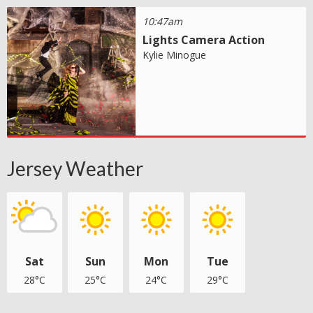
10:47am
Lights Camera Action
Kylie Minogue
Jersey Weather
Sat
Sun
Mon
Tue
28°C
25°C
24°C
29°C