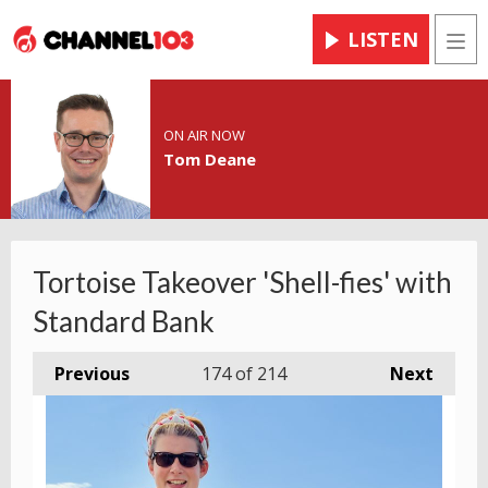
LISTEN
Men
ON AIR NOW
Tom Deane
Tortoise Takeover 'Shell-fies' with
Standard Bank
Previous
174
of 214
Next