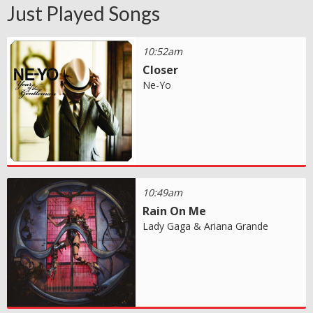
Just Played Songs
10:52am
Closer
Ne-Yo
10:49am
Rain On Me
Lady Gaga & Ariana Grande