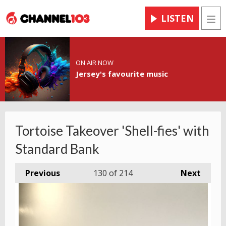
LISTEN
Men
ON AIR NOW
Jersey's favourite music
Tortoise Takeover 'Shell-fies' with
Standard Bank
Previous
130
of 214
Next