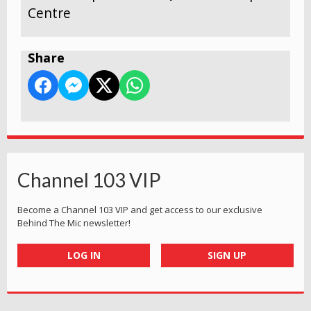
Centre
Share
Channel 103 VIP
Become a Channel 103 VIP and get access to our exclusive
Behind The Mic newsletter!
LOG IN
SIGN UP