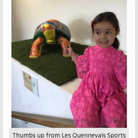
Thumbs up from Les Quennevais Sports