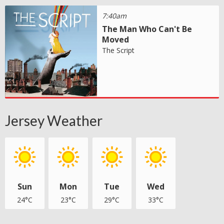
7:40am
The Man Who Can't Be
Moved
The Script
Jersey Weather
Sun
Mon
Tue
Wed
24°C
23°C
29°C
33°C