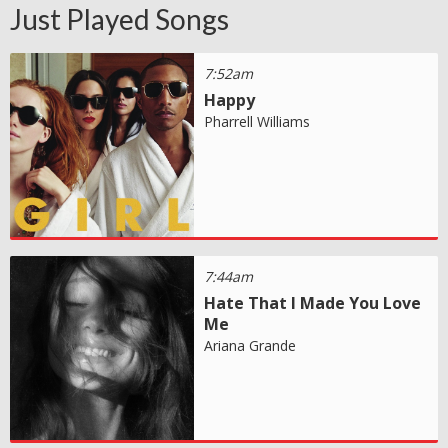
Just Played Songs
7:52am
Happy
Pharrell Williams
7:44am
Hate That I Made You Love
Me
Ariana Grande