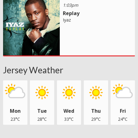
1:03pm
Replay
Iyaz
Jersey Weather
Mon
Tue
Wed
Thu
Fri
23°C
28°C
33°C
29°C
24°C