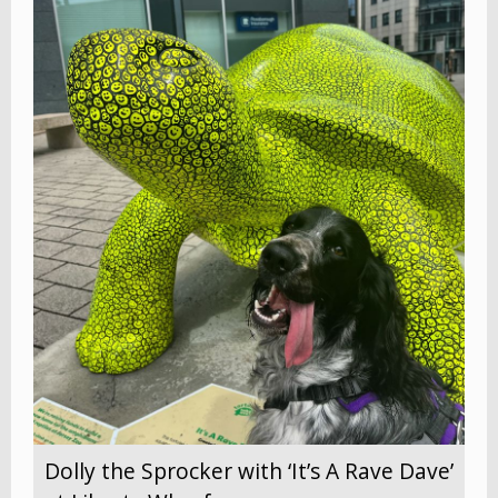
Dolly the Sprocker with ‘It’s A Rave Dave’