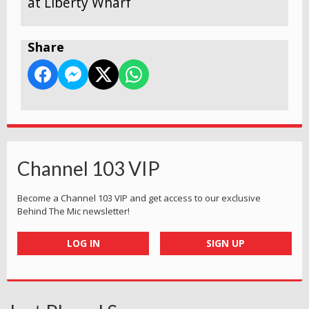
at Liberty Wharf
Share
Channel 103 VIP
Become a Channel 103 VIP and get access to our exclusive
Behind The Mic newsletter!
LOG IN
SIGN UP