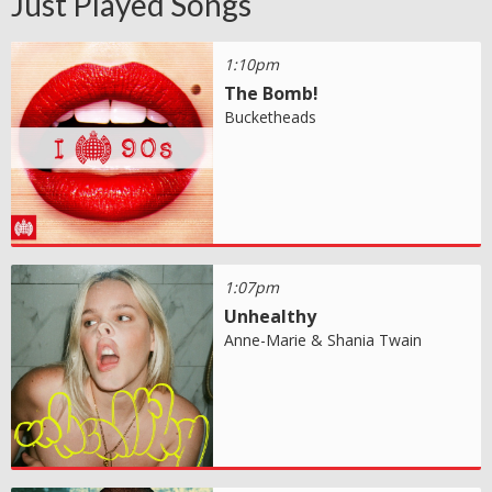
Just Played Songs
1:10pm
The Bomb!
Bucketheads
1:07pm
Unhealthy
Anne-Marie & Shania Twain