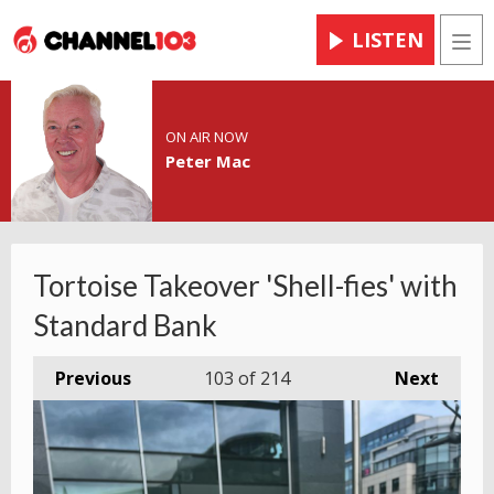
LISTEN
Men
ON AIR NOW
Peter Mac
Tortoise Takeover 'Shell-fies' with
Standard Bank
Previous
103
of 214
Next