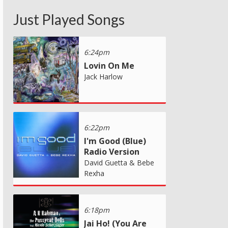
Just Played Songs
6:24pm
Lovin On Me
Jack Harlow
6:22pm
I'm Good (Blue)
Radio Version
David Guetta & Bebe
Rexha
6:18pm
Jai Ho! (You Are