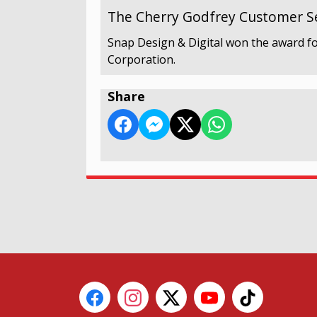
The Cherry Godfrey Customer Se
Snap Design & Digital won the award fo
Corporation.
Share