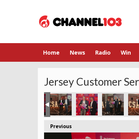
Home
News
Radio
Win
Jersey Customer Se
y
023 - Jersey
ce Award 2023 - Jersey
tomer Service Award 2023 - Jersey
Godfrey Customer Service Award 2023 - Jersey
he Cherry Godfrey Customer Service Award 2023 - Jersey
The Cherry Godfrey Customer Service Award 2023 
The Cherry Godfrey Customer Service 
The Cherry Godfrey Custome
The Cherry Godf
The 
Previous