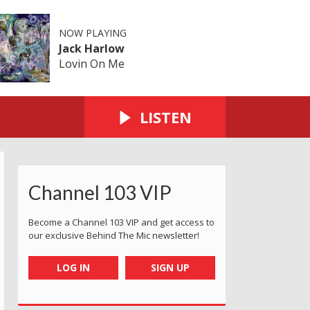
NOW PLAYING
Jack Harlow
Lovin On Me
LISTEN
Channel 103 VIP
ersey
d 2023 - Jersey
ervice Award 2023 - Jersey
 Customer Service Award 2023 - Jersey
ry Godfrey Customer Service Award 2023 - Jersey
The Cherry Godfrey Customer Service Award 2023 - Jerse
The Cherry Godfrey Customer Service Award 2
The Cherry Godfrey Customer Servi
The Cherry Godfrey Cus
The Cherry 
T
Become a Channel 103 VIP and get access to
our exclusive Behind The Mic newsletter!
LOG IN
SIGN UP