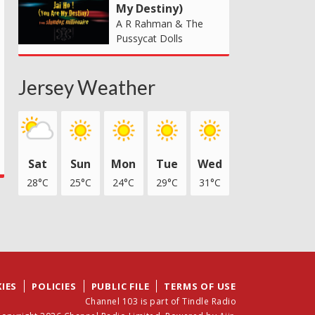
My Destiny)
A R Rahman & The
Pussycat Dolls
Jersey Weather
Sat
Sun
Mon
Tue
Wed
28°C
25°C
24°C
29°C
31°C
IES
POLICIES
PUBLIC FILE
TERMS OF USE
Channel 103 is part of Tindle Radio