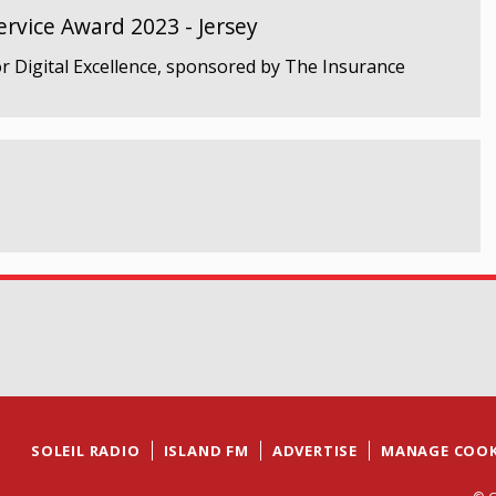
rvice Award 2023 - Jersey
r Digital Excellence, sponsored by The Insurance
SOLEIL RADIO
ISLAND FM
ADVERTISE
MANAGE COOK