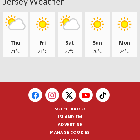
Jersey Weather
Thu
Fri
Sat
Sun
Mon
21°C
21°C
27°C
26°C
24°C
SOLEIL RADIO
ISLAND FM
ADVERTISE
MANAGE COOKIES
POLICIES