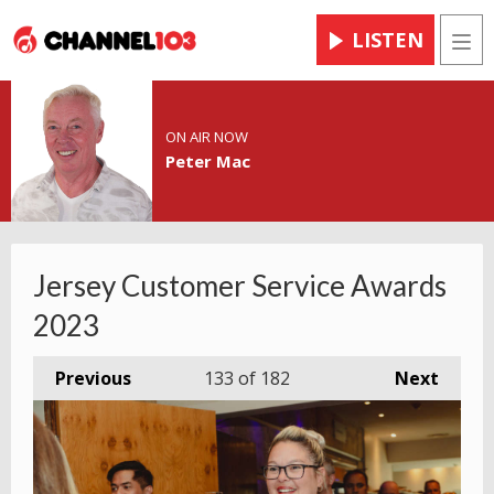
LISTEN
Men
ON AIR NOW
Peter Mac
Jersey Customer Service Awards
2023
Previous
133
of 182
Next