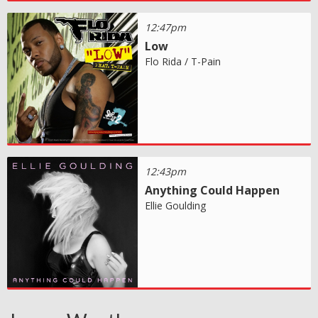
12:47pm
Low
Flo Rida / T-Pain
12:43pm
Anything Could Happen
Ellie Goulding