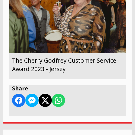
The Cherry Godfrey Customer Service
Award 2023 - Jersey
Share