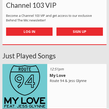
Channel 103 VIP
Become a Channel 103 VIP and get access to our exclusive
Behind The Mic newsletter!
LOG IN
SIGN UP
Just Played Songs
12:51pm
My Love
Route 94 & Jess Glynne