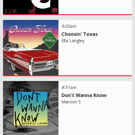
9:03am
Choosin' Texas
Ella Langley
8:51am
Don't Wanna Know
Maroon 5