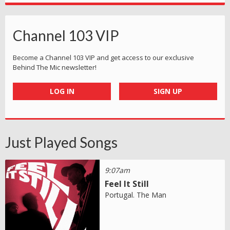
Channel 103 VIP
Become a Channel 103 VIP and get access to our exclusive
Behind The Mic newsletter!
LOG IN
SIGN UP
Just Played Songs
9:07am
Feel It Still
Portugal. The Man