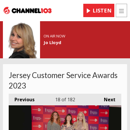
LISTEN
Men
ON AIR NOW
Jo Lloyd
Jersey Customer Service Awards
2023
Previous
18
of 182
Next