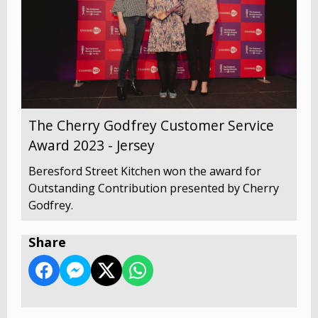
The Cherry Godfrey Customer Service
Award 2023 - Jersey
Beresford Street Kitchen won the award for
Outstanding Contribution presented by Cherry
Godfrey.
Share