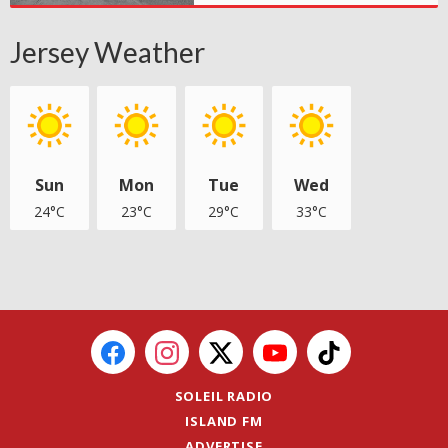
Jersey Weather
Sun
Mon
Tue
Wed
24°C
23°C
29°C
33°C
SOLEIL RADIO
ISLAND FM
ADVERTISE