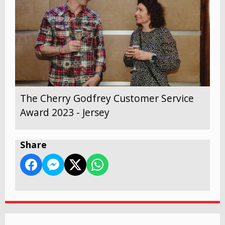
The Cherry Godfrey Customer Service
Award 2023 - Jersey
Share