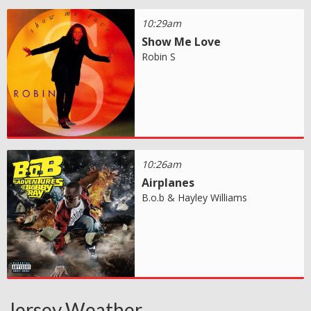
10:29am
Show Me Love
Robin S
10:26am
Airplanes
B.o.b & Hayley Williams
Jersey Weather