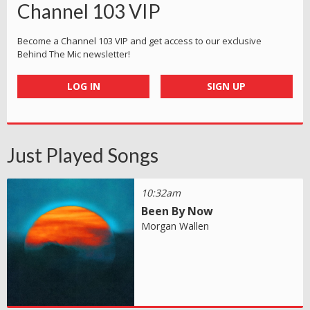
Channel 103 VIP
Become a Channel 103 VIP and get access to our exclusive
Behind The Mic newsletter!
LOG IN
SIGN UP
Just Played Songs
10:32am
Been By Now
Morgan Wallen