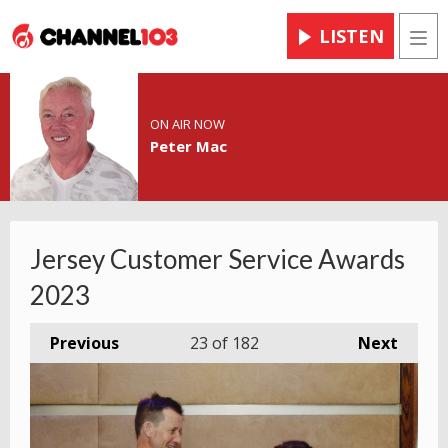
LISTEN
Men
ON AIR NOW
Peter Mac
Jersey Customer Service Awards
2023
Previous
23
of 182
Next