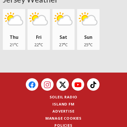
Thu
Fri
Sat
Sun
21°C
22°C
27°C
25°C
SOLEIL RADIO
ISLAND FM
ADVERTISE
MANAGE COOKIES
POLICIES