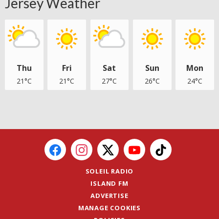
Jersey Weather
Thu
Fri
Sat
Sun
Mon
21°C
21°C
27°C
26°C
24°C
SOLEIL RADIO
ISLAND FM
ADVERTISE
MANAGE COOKIES