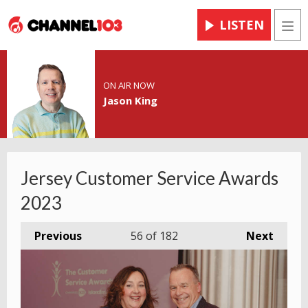
LISTEN
Men
ON AIR NOW
Jason King
Jersey Customer Service Awards
2023
Previous
56
of 182
Next