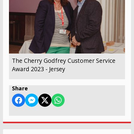
The Cherry Godfrey Customer Service
Award 2023 - Jersey
Share