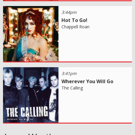
3:44pm
Hot To Go!
Chappell Roan
3:41pm
Wherever You Will Go
The Calling