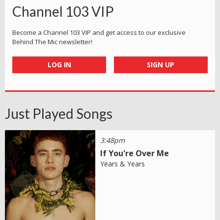
Channel 103 VIP
Become a Channel 103 VIP and get access to our exclusive
Behind The Mic newsletter!
LOG IN
SIGN UP
Just Played Songs
3:48pm
If You're Over Me
Years & Years