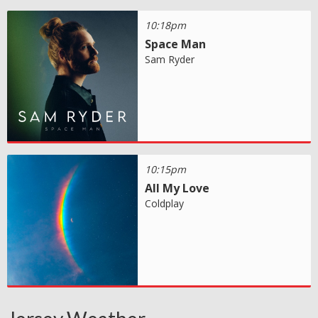
10:18pm
Space Man
Sam Ryder
10:15pm
All My Love
Coldplay