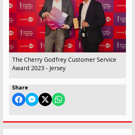
The Cherry Godfrey Customer Service
Award 2023 - Jersey
Share