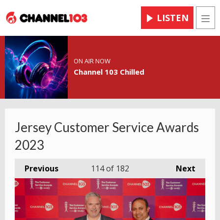
LISTEN
Men
ON AIR NOW
Channel 103 Chilled
Jersey Customer Service Awards
2023
Previous
114
of 182
Next