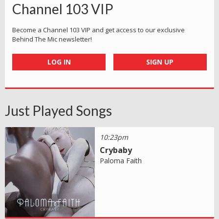
Channel 103 VIP
Become a Channel 103 VIP and get access to our exclusive
Behind The Mic newsletter!
LOG IN
SIGN UP
Just Played Songs
10:23pm
Crybaby
Paloma Faith