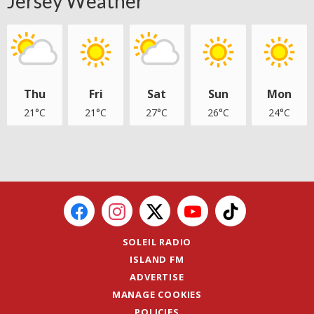
Jersey Weather
Thu
Fri
Sat
Sun
Mon
21°C
21°C
27°C
26°C
24°C
SOLEIL RADIO
ISLAND FM
ADVERTISE
MANAGE COOKIES
POLICIES