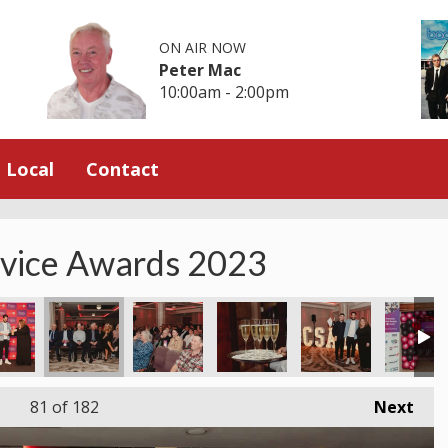
ON AIR NOW
Peter Mac
10:00am - 2:00pm
Local
Contact
rvice Awards 2023
81
of 182
Next