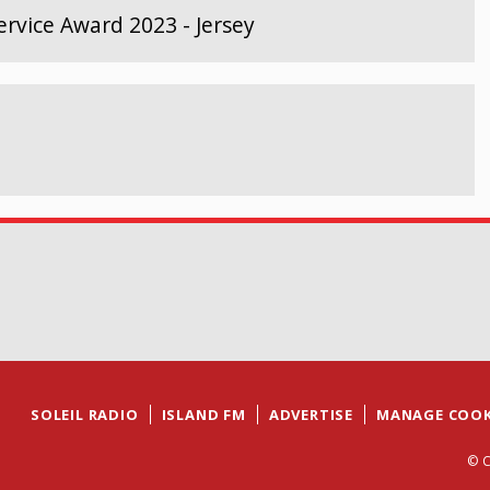
rvice Award 2023 - Jersey
SOLEIL RADIO
ISLAND FM
ADVERTISE
MANAGE COOK
© C