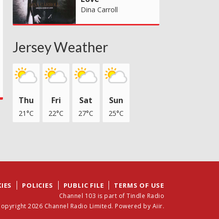
Dina Carroll
Jersey Weather
Thu
Fri
Sat
Sun
21°C
22°C
27°C
25°C
IES
POLICIES
PUBLIC FILE
TERMS OF USE
Channel 103 is part of Tindle Radio
opyright 2026 Channel Radio Limited. Powered by
Aiir
.