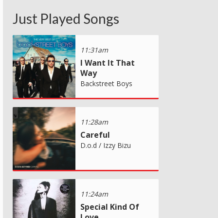
Just Played Songs
11:31am
I Want It That
Way
Backstreet Boys
11:28am
Careful
D.o.d / Izzy Bizu
11:24am
Special Kind Of
Love