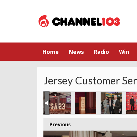
Home
News
Radio
Win
Jersey Customer Se
Previous