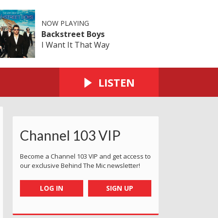
NOW PLAYING
Backstreet Boys
I Want It That Way
LISTEN
Channel 103 VIP
Become a Channel 103 VIP and get access to
our exclusive Behind The Mic newsletter!
LOG IN
SIGN UP