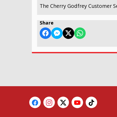
The Cherry Godfrey Customer Se
Share