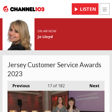
LISTEN
Men
ON AIR NOW
Jo Lloyd
Jersey Customer Service Awards
2023
Previous
17
of 182
Next