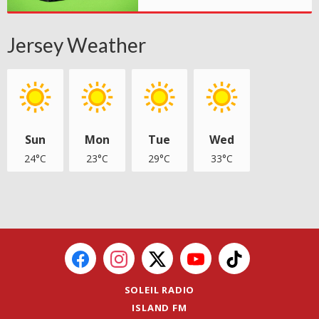
Jersey Weather
Sun
Mon
Tue
Wed
24°C
23°C
29°C
33°C
SOLEIL RADIO
ISLAND FM