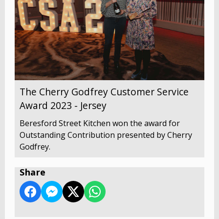
The Cherry Godfrey Customer Service
Award 2023 - Jersey
Beresford Street Kitchen won the award for
Outstanding Contribution presented by Cherry
Godfrey.
Share