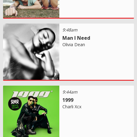
9:48am
Man I Need
Olivia Dean
9:44am
1999
Charli Xcx