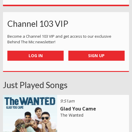
Channel 103 VIP
Become a Channel 103 VIP and get access to our exclusive
Behind The Mic newsletter!
LOG IN
SIGN UP
Just Played Songs
9:51am
Glad You Came
The Wanted