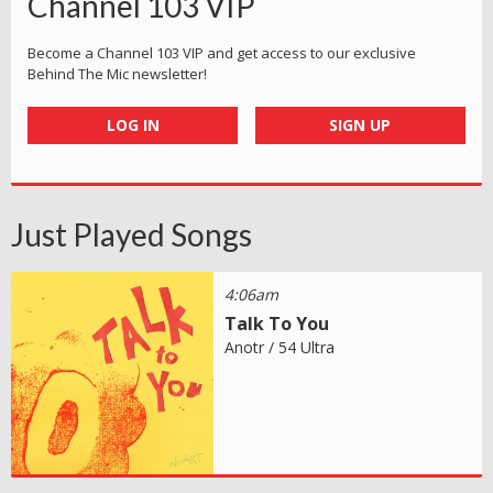
Channel 103 VIP
Become a Channel 103 VIP and get access to our exclusive
Behind The Mic newsletter!
LOG IN
SIGN UP
Just Played Songs
4:06am
Talk To You
Anotr / 54 Ultra