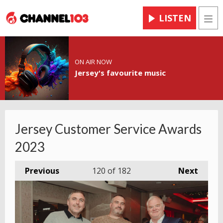
LISTEN
Men
ON AIR NOW
Jersey's favourite music
Jersey Customer Service Awards
2023
Previous
120
of 182
Next