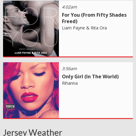
4:02am
For You (From Fifty Shades
Freed)
Liam Payne & Rita Ora
3:56am
Only Girl (In The World)
Rihanna
Jersey Weather