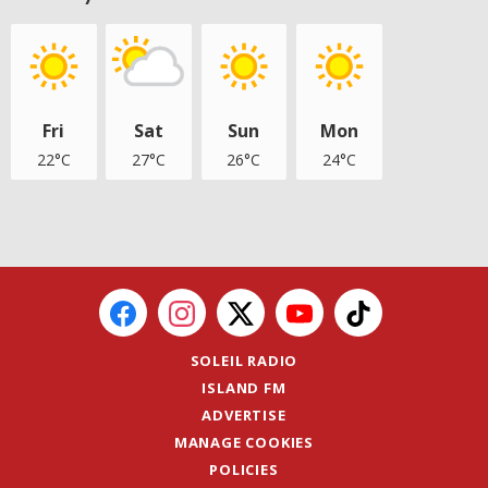
Fri
Sat
Sun
Mon
22°C
27°C
26°C
24°C
SOLEIL RADIO
ISLAND FM
ADVERTISE
MANAGE COOKIES
POLICIES