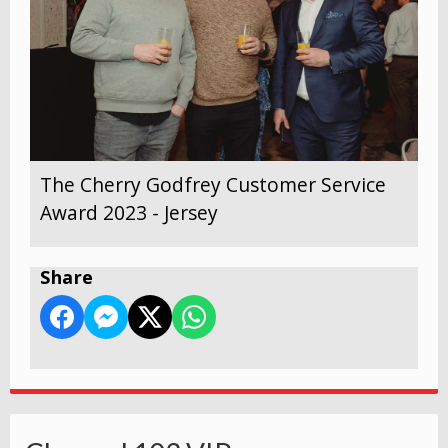
The Cherry Godfrey Customer Service
Award 2023 - Jersey
Share