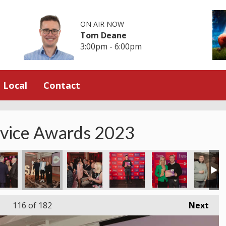
ON AIR NOW
Tom Deane
3:00pm - 6:00pm
Local
Contact
rvice Awards 2023
116
of 182
Next