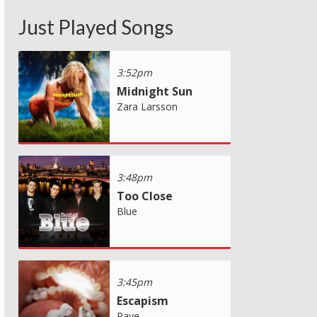
Just Played Songs
3:52pm
Midnight Sun
Zara Larsson
3:48pm
Too Close
Blue
3:45pm
Escapism
Raye