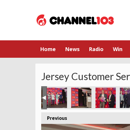
Home
News
Radio
Win
Jersey Customer Se
Previous