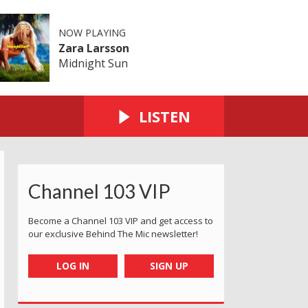
NOW PLAYING
Zara Larsson
Midnight Sun
LISTEN
Channel 103 VIP
Become a Channel 103 VIP and get access to
our exclusive Behind The Mic newsletter!
LOG IN
SIGN UP