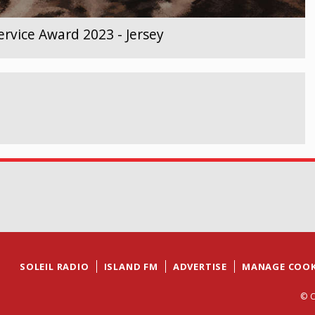
rvice Award 2023 - Jersey
SOLEIL RADIO
ISLAND FM
ADVERTISE
MANAGE COOK
© C