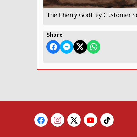
The Cherry Godfrey Customer Se
Share