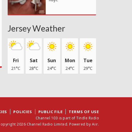
Jersey Weather
Fri
Sat
Sun
Mon
Tue
21°C
28°C
24°C
24°C
29°C
IES
POLICIES
PUBLIC FILE
TERMS OF USE
Channel 103 is part of Tindle Radio
opyright 2026 Channel Radio Limited. Powered by
Aiir
.