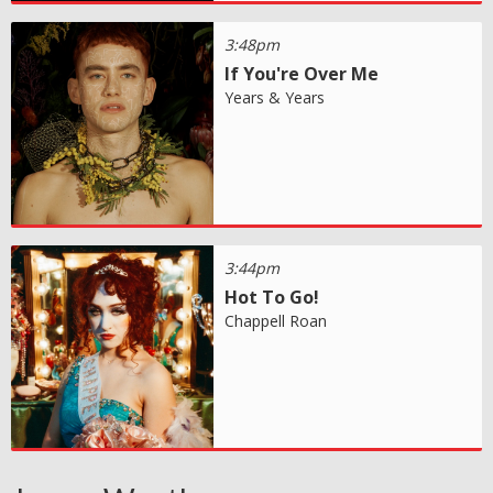
3:48pm
If You're Over Me
Years & Years
3:44pm
Hot To Go!
Chappell Roan