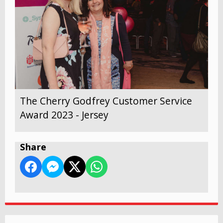
The Cherry Godfrey Customer Service
Award 2023 - Jersey
Share