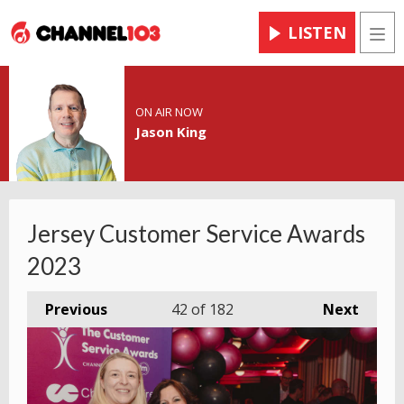
LISTEN
Men
ON AIR NOW
Jason King
Jersey Customer Service Awards
2023
Previous
42
of 182
Next