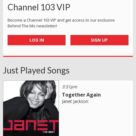
Channel 103 VIP
Become a Channel 103 VIP and get access to our exclusive
Behind The Mic newsletter!
LOG IN
SIGN UP
Just Played Songs
3:51pm
Together Again
Janet Jackson