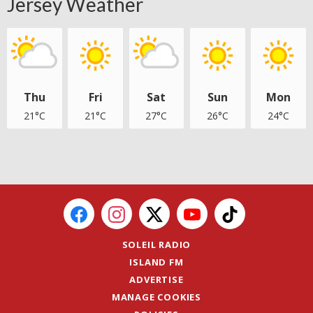
Jersey Weather
Thu
Fri
Sat
Sun
Mon
21°C
21°C
27°C
26°C
24°C
SOLEIL RADIO
ISLAND FM
ADVERTISE
MANAGE COOKIES