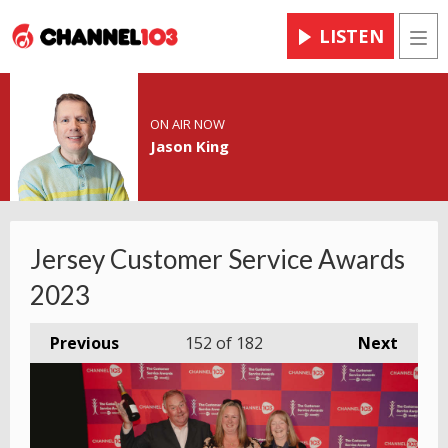
LISTEN
Men
ON AIR NOW
Jason King
Jersey Customer Service Awards
2023
Previous
152
of 182
Next