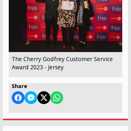
The Cherry Godfrey Customer Service
Award 2023 - Jersey
Share