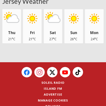
Jersey Weather
Thu
Fri
Sat
Sun
Mon
21°C
21°C
27°C
26°C
24°C
SOLEIL RADIO
ISLAND FM
ADVERTISE
MANAGE COOKIES