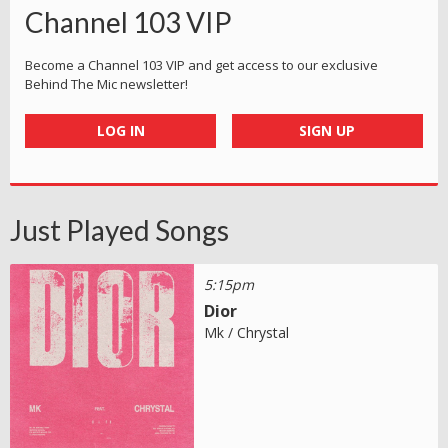
Channel 103 VIP
Become a Channel 103 VIP and get access to our exclusive
Behind The Mic newsletter!
LOG IN
SIGN UP
Just Played Songs
5:15pm
Dior
Mk / Chrystal