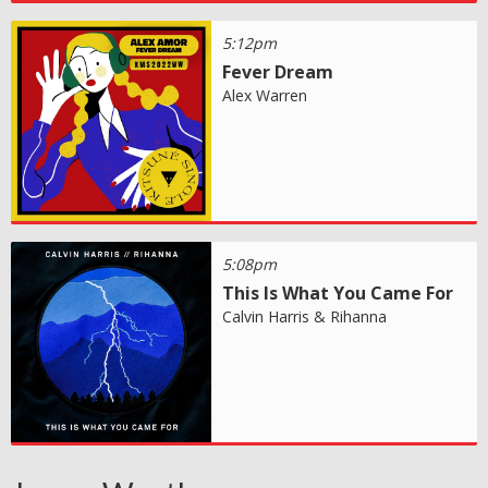
5:12pm
Fever Dream
Alex Warren
5:08pm
This Is What You Came For
Calvin Harris & Rihanna