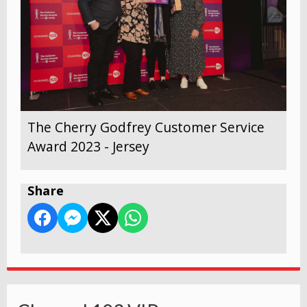
The Cherry Godfrey Customer Service
Award 2023 - Jersey
Share