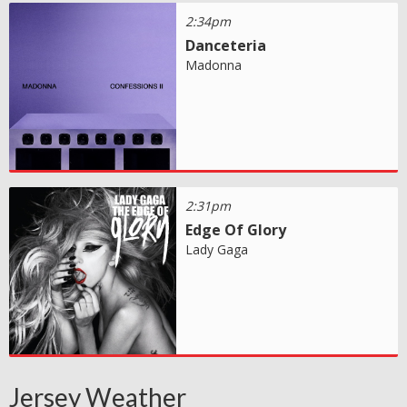
2:34pm
Danceteria
Madonna
2:31pm
Edge Of Glory
Lady Gaga
Jersey Weather