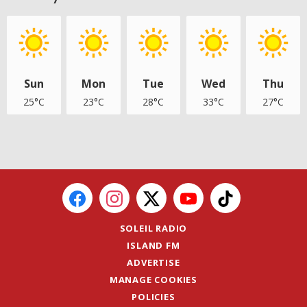
Sun
Mon
Tue
Wed
Thu
25°C
23°C
28°C
33°C
27°C
SOLEIL RADIO
ISLAND FM
ADVERTISE
MANAGE COOKIES
POLICIES