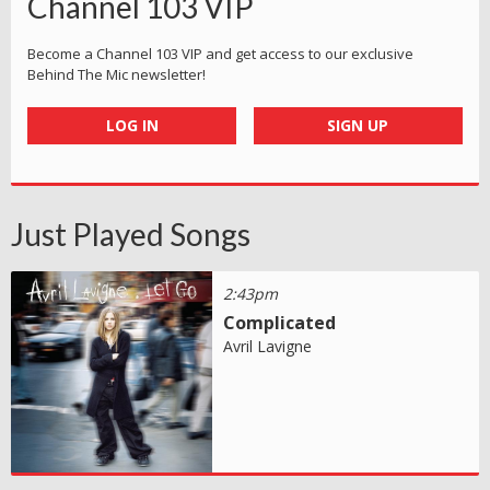
Channel 103 VIP
Become a Channel 103 VIP and get access to our exclusive
Behind The Mic newsletter!
LOG IN
SIGN UP
Just Played Songs
2:43pm
Complicated
Avril Lavigne