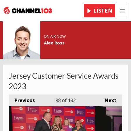
LISTEN
Men
ON AIR NOW
Alex Ross
Jersey Customer Service Awards
2023
Previous
98
of 182
Next